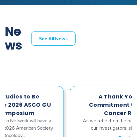
Ne
See All News
ws
A Thank You for Your
Commitment to Advancing
Cancer Research
As we reflect on the past year, I want to thank
our investigators, sites, funders, and...