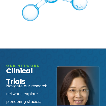
OUR NETWORK
Clinical
Trials
Navigate our research
network: explore
pioneering studies,