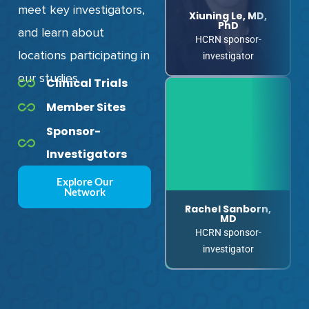
meet key investigators,
Xiuning Le, MD,
Greg Durm, MD
PhD
and
learn about
HCRN sponsor-
HCRN sponsor-
locations participating in
investigator
investigator
our studies.
Clinical Trials
Member Sites
Sponsor-
Investigators
Explore Our
Network
Rachel Sanborn,
Noah Hahn, MD
MD
HCRN sponsor-
HCRN sponsor-
investigator
investigator