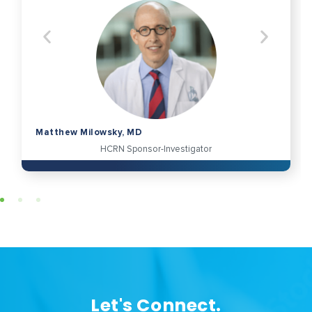
Matthew Milowsky, MD
HCRN Sponsor-Investigator
Let's Connect.