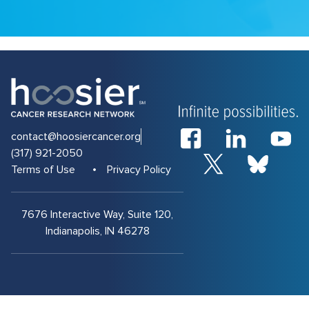
contact@hoosiercancer.org
(317) 921-2050
Terms of Use
Privacy Policy
7676 Interactive Way, Suite 120,
Indianapolis, IN 46278