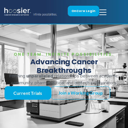
OnCore Login
ONE TEAM. INFINITE POSSIBILITIES.
Advancing Cancer
Breakthroughs
Forming
unparalleled
relationships between academic,
community, pharmaceutical, and biotech collaborators.
Join a Working Group
Current Trials