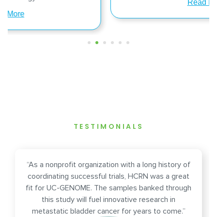
Read More
TESTIMONIALS
“As a nonprofit organization with a long history of
coordinating successful trials, HCRN was a great
fit for UC-GENOME. The samples banked through
this study will fuel innovative research in
metastatic bladder cancer for years to come.”