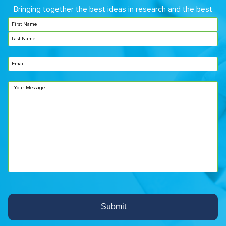
Bringing together the best ideas in research and the best
care in the clinical setting.
Name
(Required)
Email
Untitled