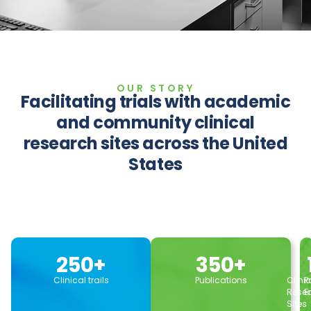
OUR STORY
Facilitating trials with academic
and community clinical
research sites across the United
States
250
+
350
+
Clinical trails
Publications
Clini
P
Rese
E
Sites