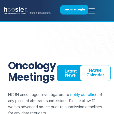
OnCore Login
Oncology
HCRN
Latest
Calendar
Meetings
News
HCRN encourages investigators to
of
notify our office
any planned abstract submissions. Please allow 12
weeks advanced notice prior to submission deadlines
for any data requests.