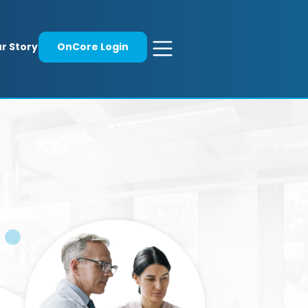
r Story
OnCore Login