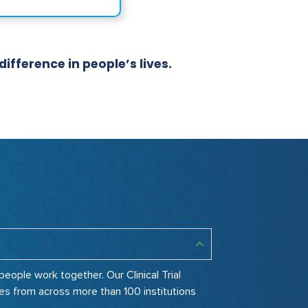
fference in people’s lives.
ople work together. Our Clinical Trial
es from across more than 100 institutions