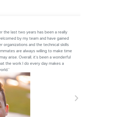
een a really
d have gained
hnical skills
g to make time
en a wonderful
ay makes a