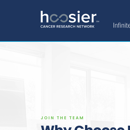
JOIN THE TEAM