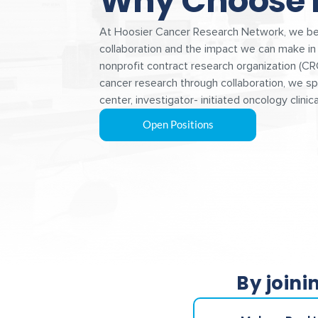
Why Choose
At Hoosier Cancer Research Network, we bel
collaboration and the impact we can make in 
nonprofit contract research organization (CR
cancer research through collaboration, we spe
center, investigator- initiated oncology clinical
Open Positions
By joini