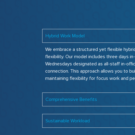
Hybrid Work Model
We embrace a structured yet flexible hybri
flexibility. Our model includes three days 
Wednesdays designated as all-staff in-offi
connection. This approach allows you to bui
maintaining flexibility for focus work and pe
Comprehensive Benefits
Sustainable Workload