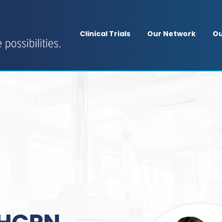
Clinical Trials
Our Network
Ou