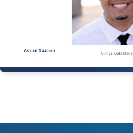
n
Clinical Data Manager