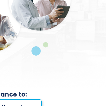
hance to: