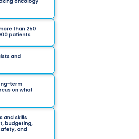
eaking oncology
 more than 250
,000 patients
ists and
long-term
focus on what
 and skills
t, budgeting,
afety, and