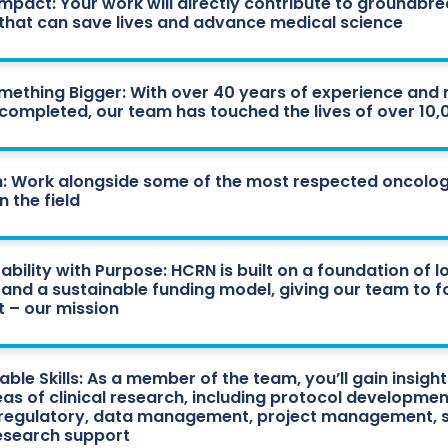
Impact: Your work will directly contribute to groundbr
ls that can save lives and advance medical science
omething Bigger: With over 40 years of experience and
ls completed, our team has touched the lives of over 10
: Work alongside some of the most respected oncolog
n the field
ability with Purpose: HCRN is built on a foundation of 
 and a sustainable funding model, giving our team to 
 – our mission
ble Skills: As a member of the team, you’ll gain insights
eas of clinical research, including protocol developmen
 regulatory, data management, project management, s
research support