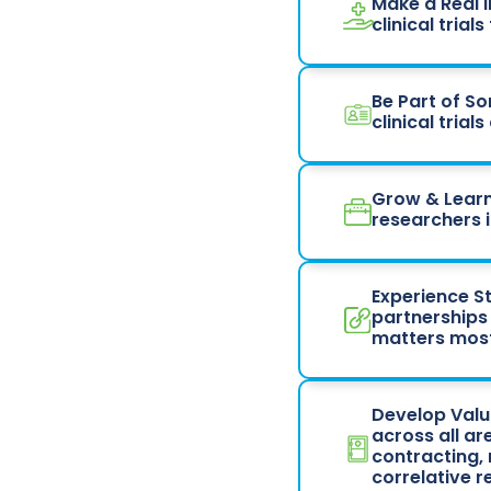
Make a Real 
clinical tria
Be Part of S
clinical tria
Grow & Learn
researchers i
Experience St
partnerships
matters most
Develop Valua
across all ar
contracting,
correlative 