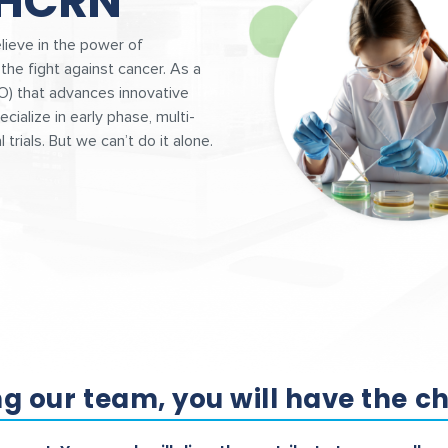
 HCRN
ieve in the power of
the fight against cancer. As a
O) that advances innovative
cialize in early phase, multi-
 trials. But we can’t do it alone.
ng our team, you will have the c