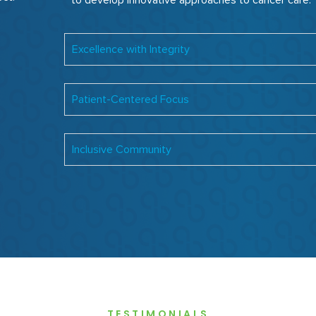
to develop innovative approaches to cancer care.
Excellence with Integrity
Patient-Centered Focus
Inclusive Community
TESTIMONIALS