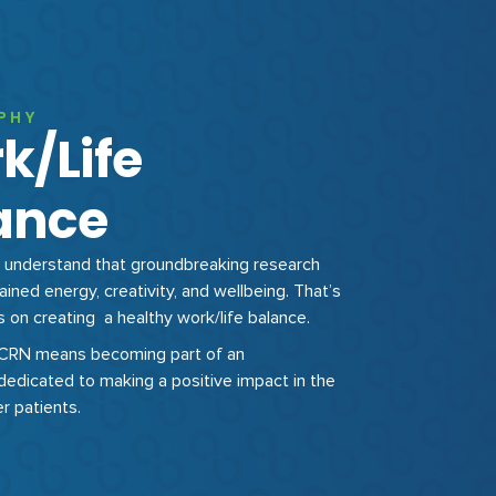
PHY
k/Life
ance
understand that groundbreaking research
ained energy, creativity, and wellbeing. That’s
on creating a healthy work/life balance.
HCRN means becoming part of an
dedicated to making a positive impact in the
er patients.