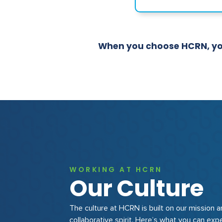
When you choose HCRN, you'
WORKING AT HCRN
Our Culture
The culture at HCRN is built on our mission 
collaborative spirit. Here’s what you can exp