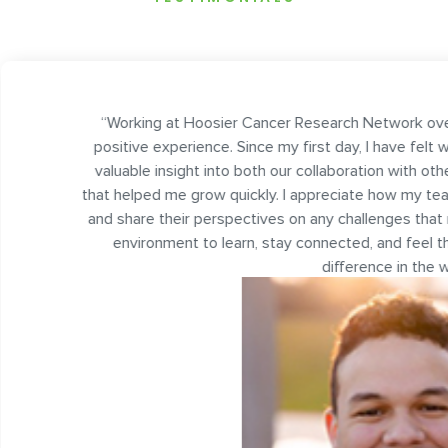
 Hoosier Cancer Research Network over the last two years has b
erience. Since my first day, I have felt welcomed by my team an
ight into both our collaboration with other organizations and the tec
e grow quickly. I appreciate how my teammates are always willin
ir perspectives on any challenges that may arise. Overall, it’s be
nt to learn, stay connected, and feel that the work I do every d
difference in the world.
”