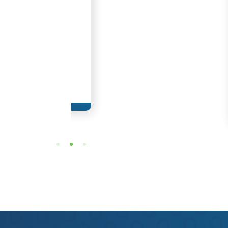
Adrian Guzma