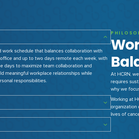
PHILOSO
Wor
d work schedule that balances collaboration with
Bal
in-office and up to two days remote each week, with
ce days to maximize team collaboration and
ld meaningful workplace relationships while
At HCRN, we 
rsonal responsibilities.
requires sust
why we focus 
Working at 
organization 
lives of canc