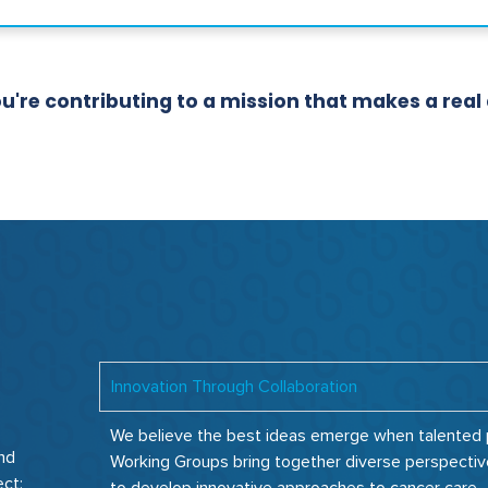
re contributing to a mission that makes a real di
Innovation Through Collaboration
We believe the best ideas emerge when talented pe
and
Working Groups bring together diverse perspectiv
ect: