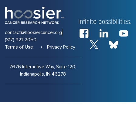
contact@hoosiercancer.org
(317) 921-2050
Terms of Use
Privacy Policy
7676 Interactive Way, Suite 120,
Indianapolis, IN 46278