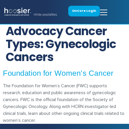
OnCore Login
Advocacy Cancer
Types:
Gynecologic
Cancers
Foundation for Women’s Cancer
The Foundation for Women’s Cancer (FWC) supports
research, education and public awareness of gynecologic
cancers. FWC is the official foundation of the Society of
Gynecologic Oncology. Along with HCRN investigator-led
clinical trials, learn about other ongoing clinical trials related to
women’s cancer.