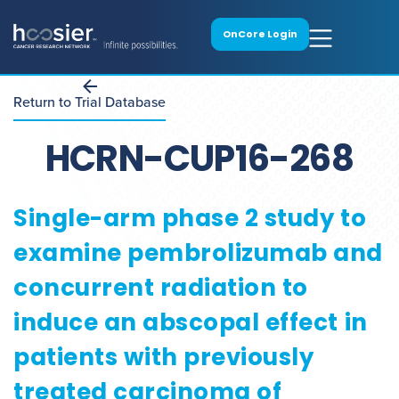
OnCore Login
Return to Trial Database
HCRN-CUP16-268
Single-arm phase 2 study to
examine pembrolizumab and
concurrent radiation to
induce an abscopal effect in
patients with previously
treated carcinoma of