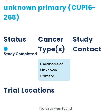
unknown primary (CUP16-
268)
Status
Cancer
Study
Type(s)
Contact
Study Completed
Carcinoma of
Unknown
Primary
Trial Locations
No data was found