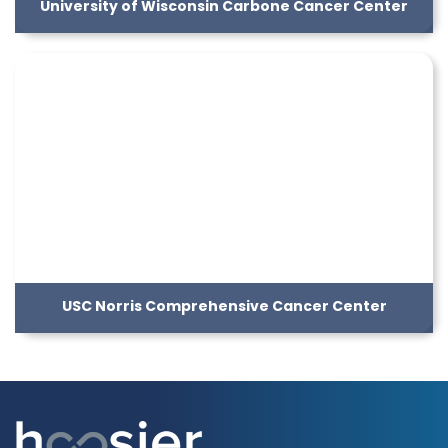
University of Wisconsin Carbone Cancer Center
USC Norris Comprehensive Cancer Center