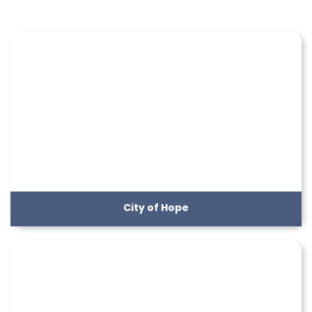
City of Hope