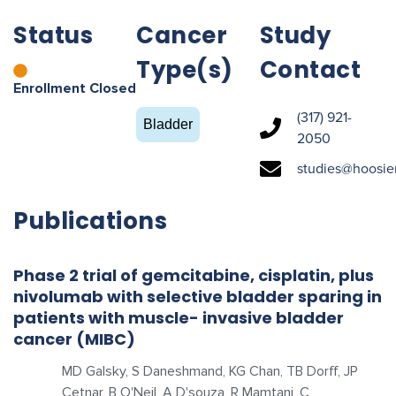
Status
Cancer
Study
Type(s)
Contact
Enrollment Closed
(317) 921-
Bladder
2050
studies@hoosie
Publications
Phase 2 trial of gemcitabine, cisplatin, plus
nivolumab with selective bladder sparing in
patients with muscle- invasive bladder
cancer (MIBC)
MD Galsky, S Daneshmand, KG Chan, TB Dorff, JP
Cetnar, B O'Neil, A D'souza, R Mamtani, C