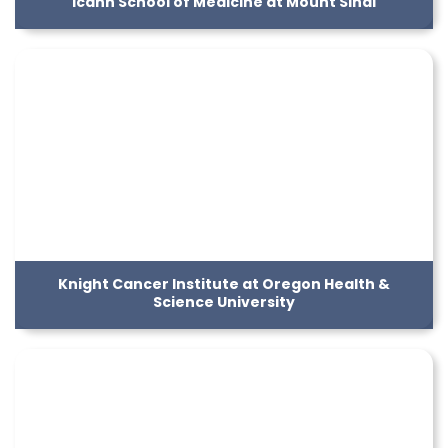
Icahn School of Medicine at Mount Sinai
Knight Cancer Institute at Oregon Health &
Science University