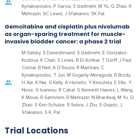
Kyriakopoulos, P Garcia, S Izadmehr, M Yu, Q Zhao, R
Mehrazin, SC Lewis, J Sfakianos, SK Pal
Gemcitabine and cisplatin plus nivolumab
as organ-sparing treatment for muscle-
invasive bladder cancer: a phase 2 trial
M Galsky, S Daneshmand, S Izadmehr, E Gonzalez-
Kozlova, K Chan, S Lewis, B El Achkar, T Dorff, J Paul
Cetnar, B Neil, A D’Souza, R Mamtani, C
Kyriakopoulos, T Jun, M Gogerly-Moragoda, R Brody,
H Xie, K Nie, G Kelly, A Horwitz, Y Kinoshita, E Ellis, Y
Nose, G Ioannou, R Cabal, G Kenneth Haines, L Wang,
K Mouw, R Samstein, R Mehrazin, N Bhardwaj, M Yu, Q
Zhao, S Kim-Schulze, R Sebra, J Zhu, S Gnjatic, J
Sfakianos, S K. Pal
Trial Locations