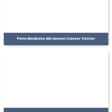
Penn Medicine Abramson Cancer Center