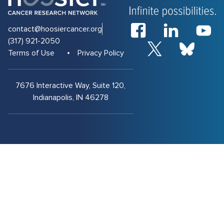
contact@hoosiercancer.org
(317) 921-2050
Terms of Use
Privacy Policy
7676 Interactive Way, Suite 120,
Indianapolis, IN 46278