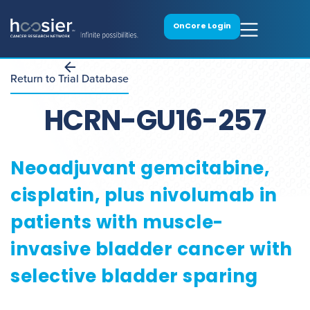
OnCore Login
Return to Trial Database
HCRN-GU16-257
Neoadjuvant gemcitabine,
cisplatin, plus nivolumab in
patients with muscle-
invasive bladder cancer with
selective bladder sparing