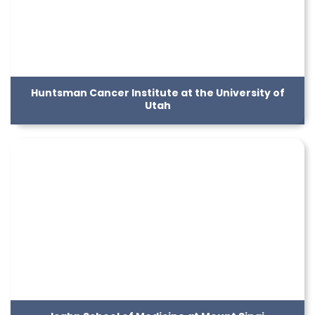
Huntsman Cancer Institute at the University of
Utah