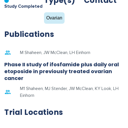
Type(s)
Contact
Study Completed
Ovarian
Publications
M Shaheen, JW McClean, LH Einhorn
Phase II study of ifosfamide plus daily oral
etoposide in previously treated ovarian
cancer
M1 Shaheen, MJ Stender, JW McClean, KY Look, LH
Einhorn
Trial Locations