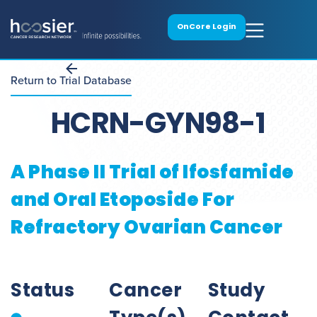
OnCore Login
Return to Trial Database
HCRN-GYN98-1
A Phase II Trial of Ifosfamide
and Oral Etoposide For
Refractory Ovarian Cancer
Status
Cancer
Study