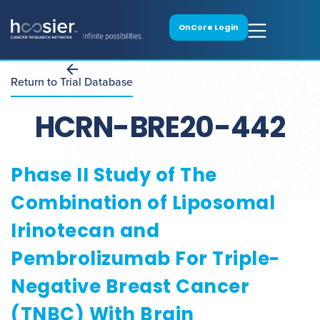
OnCore Login
Return to Trial Database
HCRN-BRE20-442
Phase II Study of The
Combination of Liposomal
Irinotecan and
Pembrolizumab For Triple-
Negative Breast Cancer
(TNBC) With Brain