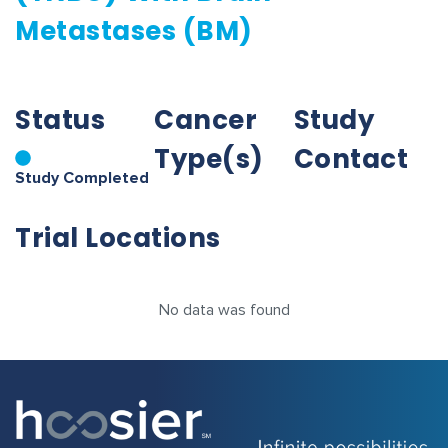
Metastases (BM)
Status
Cancer
Study
Type(s)
Contact
Study Completed
Trial Locations
No data was found