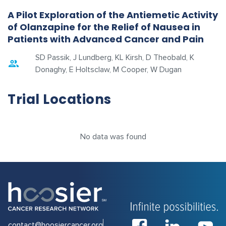
A Pilot Exploration of the Antiemetic Activity
of Olanzapine for the Relief of Nausea in
Patients with Advanced Cancer and Pain
SD Passik, J Lundberg, KL Kirsh, D Theobald, K
Donaghy, E Holtsclaw, M Cooper, W Dugan
Trial Locations
No data was found
contact@hoosiercancer.org