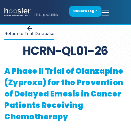
OnCore Login
Return to Trial Database
HCRN-QL01-26
A Phase II Trial of Olanzapine
(Zyprexa) for the Prevention
of Delayed Emesis in Cancer
Patients Receiving
Chemotherapy