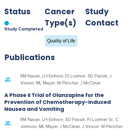
Status
Cancer
Study
Type(s)
Contact
Study Completed
Quality of Life
Publications
RM Navari, LH Einhorn, PJ Loehrer, SD Passik, J
Vinson, ML Mayer, W Pletcher, J McClean
A Phase II Trial of Olanzapine for the
Prevention of Chemotherapy-Induced
Nausea and Vomiting
RM Navari, LH Einhorn, SD Passik, PJ Loehrer Sr., C
Johnson, ML Mayer, J McClean, J Vinson, W Pletcher