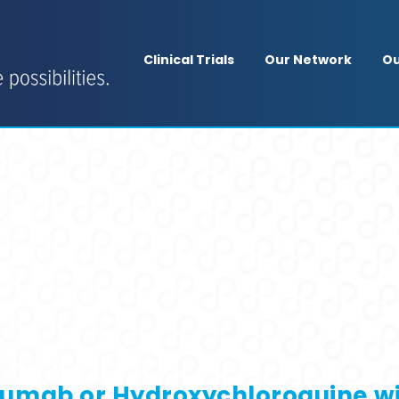
Clinical Trials
Our Network
Ou
velumab or Hydroxychloroquine w