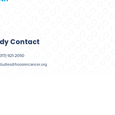
dy Contact
(317) 921-2050
studies@hoosiercancer.org