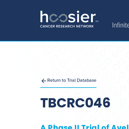
Return to Trial Database
TBCRC046
A Phase II Trial of A