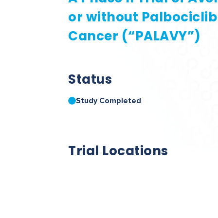
or without Palbocicli
Cancer (“PALAVY”)
Status
Study Completed
Trial Locations