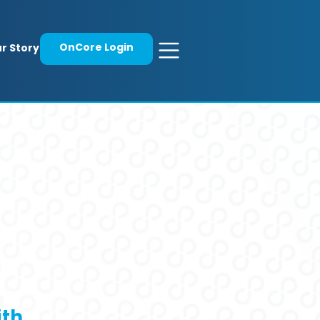
OnCore Login
r Story
ith