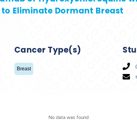
b to Eliminate Dormant Breast
Cancer Type(s)
Stu
Breast
No data was found