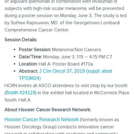
of adjuvant ipilimumab in combination with nivolumab in
subjects with high-risk ocular melanoma, will be presented
during a poster session on Monday, June 3. The study is led
by Suthee Rapisuwon, MD, of the Georgetown Lombardi
Comprehensive Cancer Center.
Session Details:
Poster Session:
Melanoma/Skin Cancers
Date/Time:
Monday, June 3, 1:15 – 4:15 PM CT
Location:
Hall A: Poster Board #170a
Abstract:
J Clin Oncol 37, 2019 (suppl; abstr
TPS9604)
HCRN invites all ASCO attendees to visit stop by our booth
(
) in the exhibit hall located in McCormick Place
Booth #24118
South, Hall A.
About Hoosier Cancer Research Network:
(formerly known as
Hoosier Cancer Research Network
Hoosier Oncology Group) conducts innovative cancer