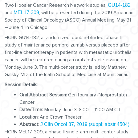
Two Hoosier Cancer Research Network studies,
GU14-182
and
, will be presented during the 2019 American
MEL17-309
Society of Clinical Oncology (ASCO) Annual Meeting, May 31
– June 4, in Chicago.
HCRN GU14-182, a randomized, double-blinded, phase II
study of maintenance pembrolizumab versus placebo after
first-line chemotherapy in patients with metastatic urothelial
cancer, will be featured during an oral abstract session on
Monday, June 3. The multi-center study is led by Matthew
Galsky, MD, of the Icahn School of Medicine at Mount Sinai.
Session Details:
Oral Abstract Session:
Genitourinary (Nonprostate)
Cancer
Date/Time:
Monday, June 3, 8:00 – 11:00 AM CT
Location:
Arie Crown Theater
Abstract:
J Clin Oncol 37, 2019 (suppl; abstr 4504)
HCRN MEL17-309, a phase II single-arm multi-center study