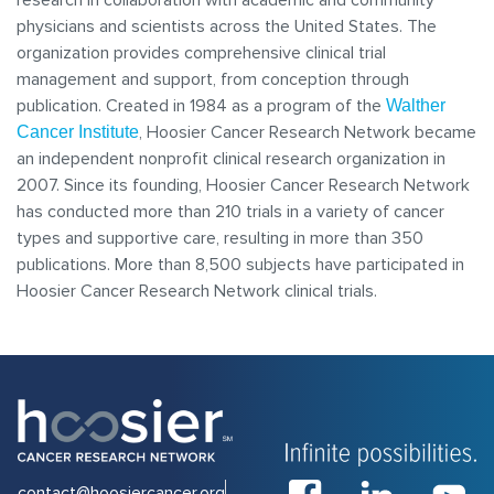
research in collaboration with academic and community
physicians and scientists across the United States. The
organization provides comprehensive clinical trial
management and support, from conception through
publication. Created in 1984 as a program of the
Walther
, Hoosier Cancer Research Network became
Cancer Institute
an independent nonprofit clinical research organization in
2007. Since its founding, Hoosier Cancer Research Network
has conducted more than 210 trials in a variety of cancer
types and supportive care, resulting in more than 350
publications. More than 8,500 subjects have participated in
Hoosier Cancer Research Network clinical trials.
contact@hoosiercancer.org