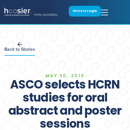
OnCore Login
Back to Stories
MAY 30, 2019
ASCO selects HCRN
studies for oral
abstract and poster
sessions