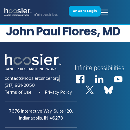
OnCore Login
John Paul Flores, MD
contact@hoosiercancer.org
(317) 921-2050
Terms of Use
Privacy Policy
7676 Interactive Way, Suite 120,
Indianapolis, IN 46278