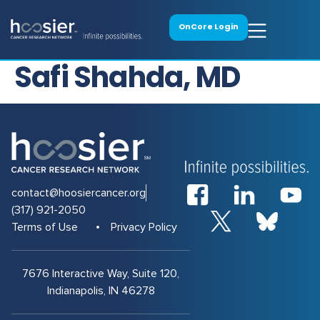
OnCore Login
Safi Shahda, MD
contact@hoosiercancer.org
(317) 921-2050
Terms of Use
Privacy Policy
7676 Interactive Way, Suite 120,
Indianapolis, IN 46278