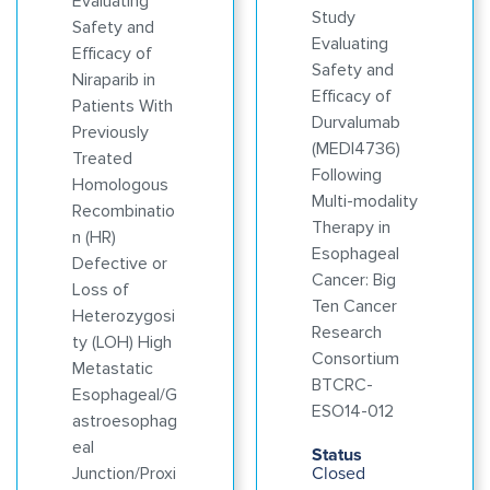
Evaluating
Study
Safety and
Evaluating
Efficacy of
Safety and
Niraparib in
Efficacy of
Patients With
Durvalumab
Previously
(MEDI4736)
Treated
Following
Homologous
Multi-modality
Recombinatio
Therapy in
n (HR)
Esophageal
Defective or
Cancer: Big
Loss of
Ten Cancer
Heterozygosi
Research
ty (LOH) High
Consortium
Metastatic
BTCRC-
Esophageal/G
ESO14-012
astroesophag
eal
Status
Closed
Junction/Proxi