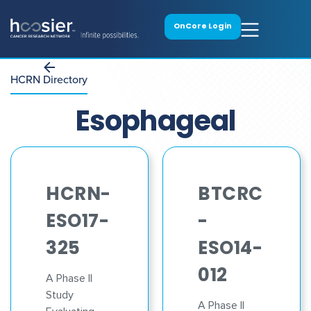
OnCore Login
HCRN Directory
Esophageal
HCRN-
BTCRC
ESO17-
-
325
ESO14-
012
A Phase II
Study
A Phase II