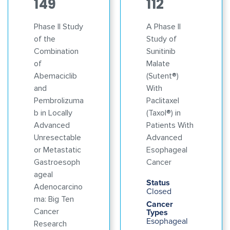
149
112
Phase II Study
A Phase II
of the
Study of
Combination
Sunitinib
of
Malate
Abemaciclib
(Sutent®)
and
With
Pembrolizuma
Paclitaxel
b in Locally
(Taxol®) in
Advanced
Patients With
Unresectable
Advanced
or Metastatic
Esophageal
Gastroesoph
Cancer
ageal
Status
Adenocarcino
Closed
ma: Big Ten
Cancer
Cancer
Types
Esophageal
Research