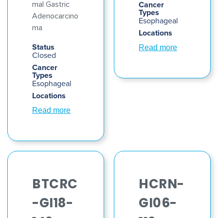
Cancer
mal Gastric
Types
Adenocarcino
Esophageal
ma
Locations
Status
Read more
Closed
Cancer
Types
Esophageal
Locations
Read more
BTCRC
HCRN-
-GI18-
GI06-