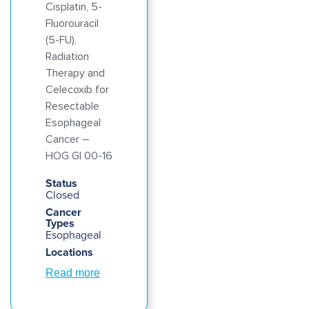
Cisplatin, 5-
Fluorouracil
(5-FU),
Radiation
Therapy and
Celecoxib for
Resectable
Esophageal
Cancer –
HOG GI 00-16
Status
Closed
Cancer
Types
Esophageal
Locations
Read more