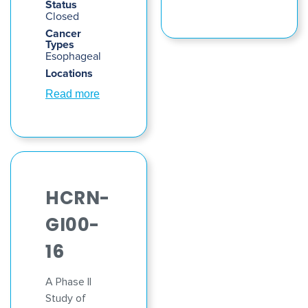
Status
Closed
Cancer
Types
Esophageal
Locations
Read more
HCRN-
GI00-
16
A Phase II
Study of