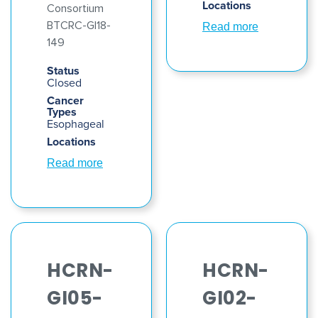
Locations
Consortium
BTCRC-GI18-
Read more
149
Status
Closed
Cancer
Types
Esophageal
Locations
Read more
HCRN-
HCRN-
GI05-
GI02-