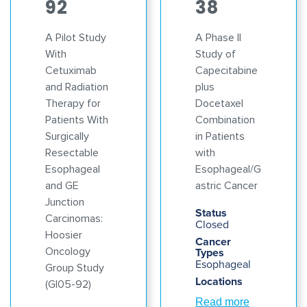
92
38
A Pilot Study
A Phase II
With
Study of
Cetuximab
Capecitabine
and Radiation
plus
Therapy for
Docetaxel
Patients With
Combination
Surgically
in Patients
Resectable
with
Esophageal
Esophageal/G
and GE
astric Cancer
Junction
Status
Carcinomas:
Closed
Hoosier
Cancer
Oncology
Types
Esophageal
Group Study
Locations
(GI05-92)
Read more