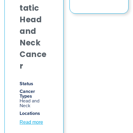
tatic
Head
and
Neck
Cance
r
Status
Cancer
Types
Head and
Neck
Locations
Read more