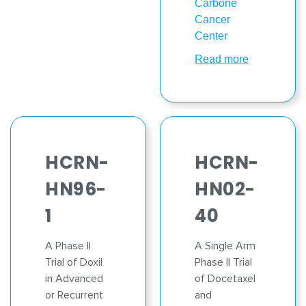
Carbone
Cancer
Center
Read more
HCRN-
HCRN-
HN96-
HN02-
1
40
A Phase II
A Single Arm
Trial of Doxil
Phase II Trial
in Advanced
of Docetaxel
or Recurrent
and