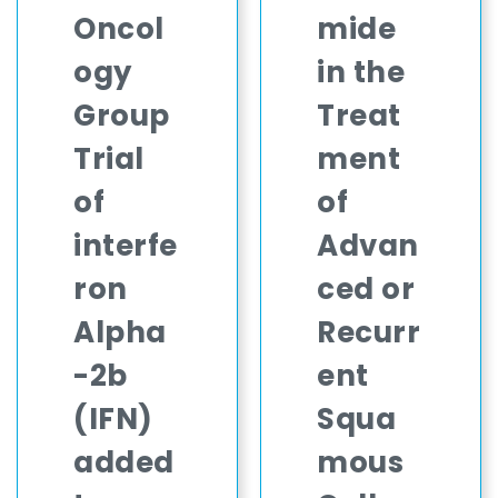
Oncol
mide
ogy
in the
Group
Treat
Trial
ment
of
of
interfe
Advan
ron
ced or
Alpha
Recurr
-2b
ent
(IFN)
Squa
added
mous