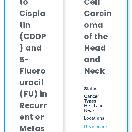
to
Cell
Cispla
Carcin
tin
oma
(CDDP
of the
) and
Head
5-
and
Fluoro
Neck
uracil
Status
(FU) in
Cancer
Types
Recurr
Head and
Neck
ent or
Locations
Read more
Metas