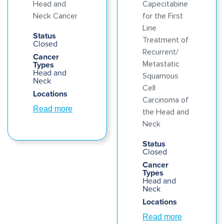
Head and
Capecitabine
Neck Cancer
for the First
Line
Status
Treatment of
Closed
Recurrent/
Cancer
Types
Metastatic
Head and
Squamous
Neck
Cell
Locations
Carcinoma of
Read more
the Head and
Neck
Status
Closed
Cancer
Types
Head and
Neck
Locations
Read more