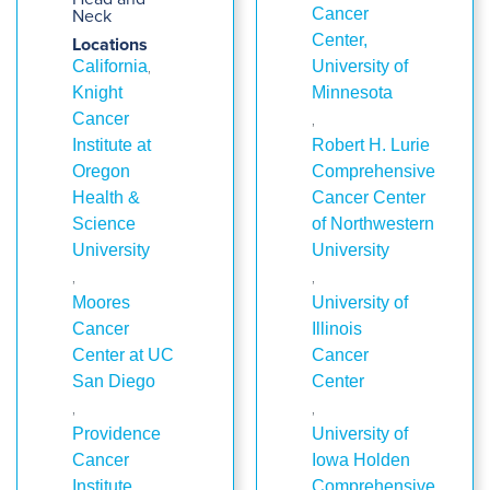
Neck
Cancer
Center,
Locations
,
California
University of
Knight
Minnesota
,
Cancer
Institute at
Robert H. Lurie
Oregon
Comprehensive
Health &
Cancer Center
Science
of Northwestern
University
University
,
,
Moores
University of
Cancer
Illinois
Center at UC
Cancer
San Diego
Center
,
,
Providence
University of
Cancer
Iowa Holden
Institute
Comprehensive