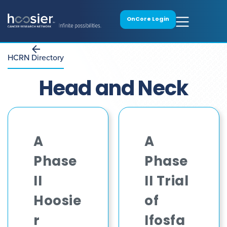
OnCore Login
HCRN Directory
Head and Neck
A
A
Phase
Phase
II
II Trial
Hoosie
of
r
Ifosfa