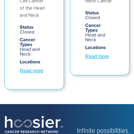
Cell Cancer
Neck Cancer
of the Head
Status
and Neck
Closed
Cancer
Status
Types
Closed
Head and
Cancer
Neck
Types
Locations
Head and
Neck
Read more
Locations
Read more