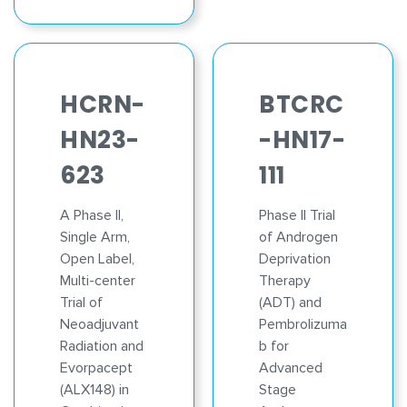
HCRN-
BTCRC
HN23-
-HN17-
623
111
A Phase II,
Phase II Trial
Single Arm,
of Androgen
Open Label,
Deprivation
Multi-center
Therapy
Trial of
(ADT) and
Neoadjuvant
Pembrolizuma
Radiation and
b for
Evorpacept
Advanced
(ALX148) in
Stage