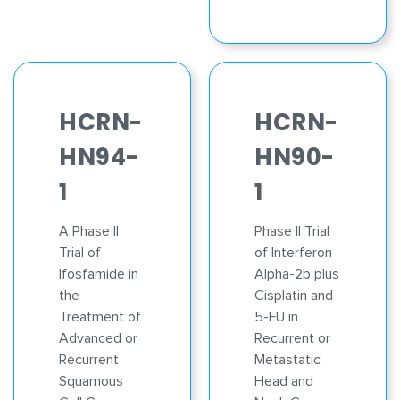
HCRN-
HCRN-
HN94-
HN90-
1
1
A Phase II
Phase II Trial
Trial of
of Interferon
Ifosfamide in
Alpha-2b plus
the
Cisplatin and
Treatment of
5-FU in
Advanced or
Recurrent or
Recurrent
Metastatic
Squamous
Head and