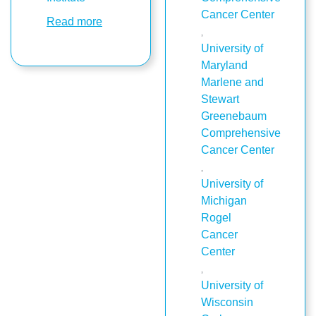
Cancer Center
Read more
,
University of
Maryland
Marlene and
Stewart
Greenebaum
Comprehensive
Cancer Center
,
University of
Michigan
Rogel
Cancer
Center
,
University of
Wisconsin