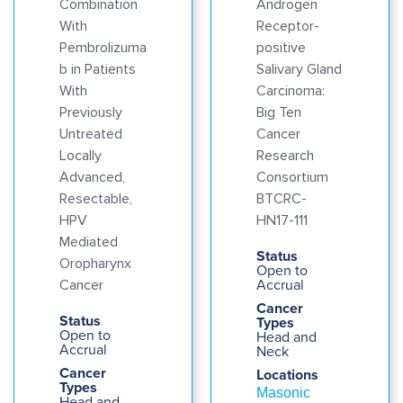
Combination
Androgen
With
Receptor-
Pembrolizuma
positive
b in Patients
Salivary Gland
With
Carcinoma:
Previously
Big Ten
Untreated
Cancer
Locally
Research
Advanced,
Consortium
Resectable,
BTCRC-
HPV
HN17-111
Mediated
Status
Oropharynx
Open to
Accrual
Cancer
Cancer
Status
Types
Open to
Head and
Accrual
Neck
Cancer
Locations
Types
Masonic
Head and