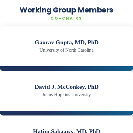
Working Group Members
CO-CHAIRS
Gaorav Gupta, MD, PhD
University of North Carolina
David J. McConkey, PhD
Johns Hopkins University
Hatim Sabaawy, MD, PhD