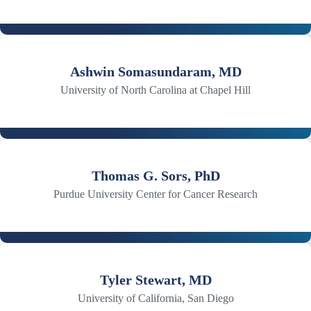
Ashwin Somasundaram, MD
University of North Carolina at Chapel Hill
Thomas G. Sors, PhD
Purdue University Center for Cancer Research
Tyler Stewart, MD
University of California, San Diego