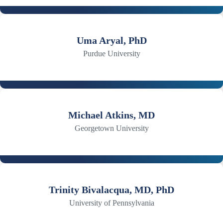
Uma Aryal, PhD
Purdue University
Michael Atkins, MD
Georgetown University
Trinity Bivalacqua, MD, PhD
University of Pennsylvania