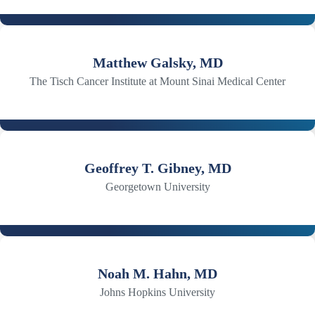
Matthew Galsky, MD
The Tisch Cancer Institute at Mount Sinai Medical Center
Geoffrey T. Gibney, MD
Georgetown University
Noah M. Hahn, MD
Johns Hopkins University