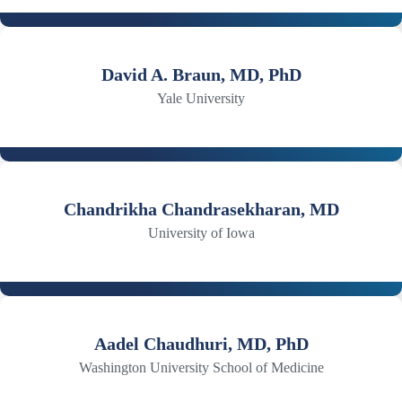
David A. Braun, MD, PhD
Yale University
Chandrikha Chandrasekharan, MD
University of Iowa
Aadel Chaudhuri, MD, PhD
Washington University School of Medicine