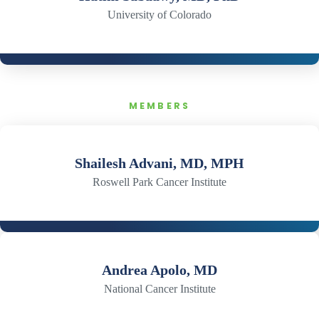
University of Colorado
MEMBERS
Shailesh Advani, MD, MPH
Roswell Park Cancer Institute
Andrea Apolo, MD
National Cancer Institute