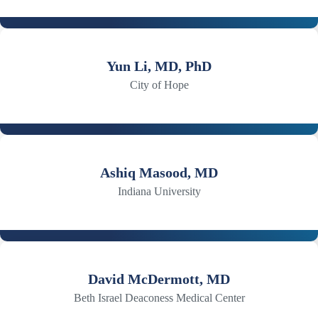
Yun Li, MD, PhD
City of Hope
Ashiq Masood, MD
Indiana University
David McDermott, MD
Beth Israel Deaconess Medical Center