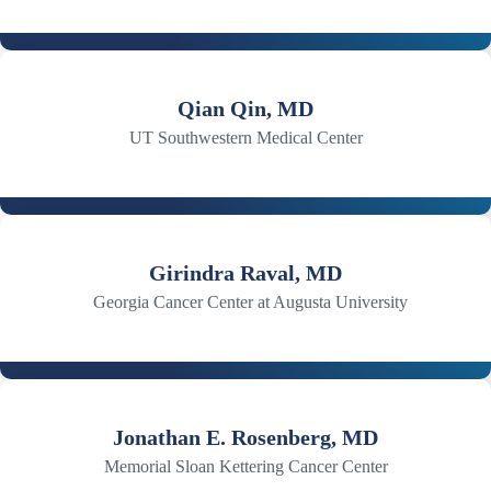
Qian Qin, MD
UT Southwestern Medical Center
Girindra Raval, MD
Georgia Cancer Center at Augusta University
Jonathan E. Rosenberg, MD
Memorial Sloan Kettering Cancer Center