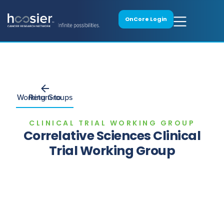
OnCore Login
Return to Working Groups
CLINICAL TRIAL WORKING GROUP
Correlative Sciences Clinical
Trial Working Group