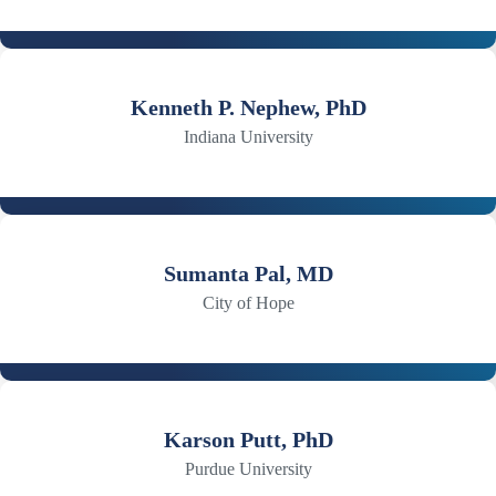
Kenneth P. Nephew, PhD
Indiana University
Sumanta Pal, MD
City of Hope
Karson Putt, PhD
Purdue University