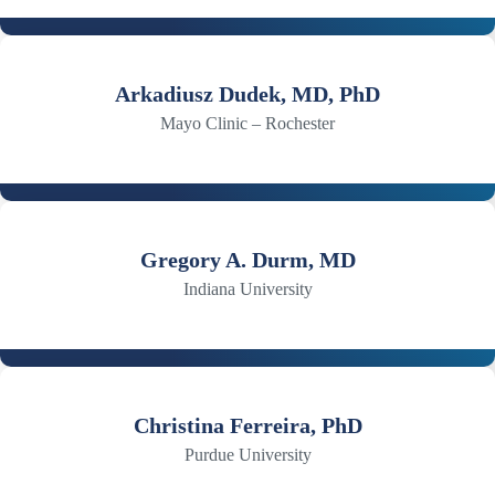
Arkadiusz Dudek, MD, PhD
Mayo Clinic – Rochester
Gregory A. Durm, MD
Indiana University
Christina Ferreira, PhD
Purdue University