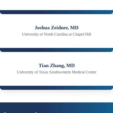
Joshua Zeidner, MD
University of North Carolina at Chapel Hill
Tian Zhang, MD
University of Texas Southwestern Medical Center