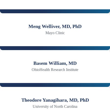
Meng Welliver, MD, PhD
Mayo Clinic
Basem William, MD
OhioHealth Research Institute
Theodore Yanagihara, MD, PhD
University of North Carolina