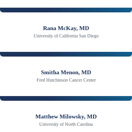
Rana McKay, MD
University of California San Diego
Smitha Menon, MD
Fred Hutchinson Cancer Center
Matthew Milowsky, MD
University of North Carolina