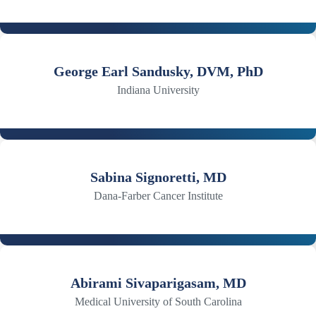
George Earl Sandusky, DVM, PhD
Indiana University
Sabina Signoretti, MD
Dana-Farber Cancer Institute
Abirami Sivaparigasam, MD
Medical University of South Carolina