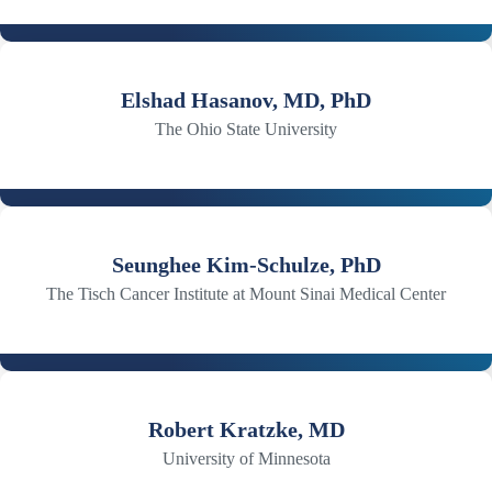
Elshad Hasanov, MD, PhD
The Ohio State University
Seunghee Kim-Schulze, PhD
The Tisch Cancer Institute at Mount Sinai Medical Center
Robert Kratzke, MD
University of Minnesota