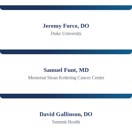
Jeremy Force, DO
Duke University
Samuel Funt, MD
Memorial Sloan Kettering Cancer Center
David Gallinson, DO
Summit Health