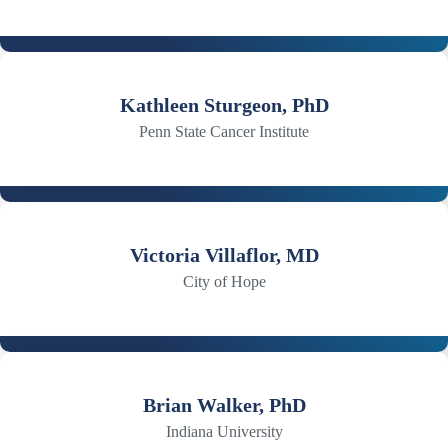
Kathleen Sturgeon, PhD
Penn State Cancer Institute
Victoria Villaflor, MD
City of Hope
Brian Walker, PhD
Indiana University