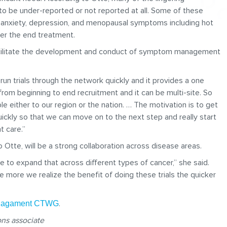
 be under-reported or not reported at all. Some of these
r, anxiety, depression, and menopausal symptoms including hot
ter the end treatment.
facilitate the development and conduct of symptom management
n trials through the network quickly and it provides a one
from beginning to end recruitment and it can be multi-site. So
le either to our region or the nation. … The motivation is to get
ickly so that we can move on to the next step and really start
t care.”
 Otte, will be a strong collaboration across disease areas.
ve to expand that across different types of cancer,” she said.
e more we realize the benefit of doing these trials the quicker
.
anagament CTWG
ns associate