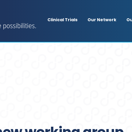
Clinical Trials
Our Network
Ou