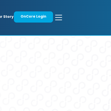
OnCore Login
r Story