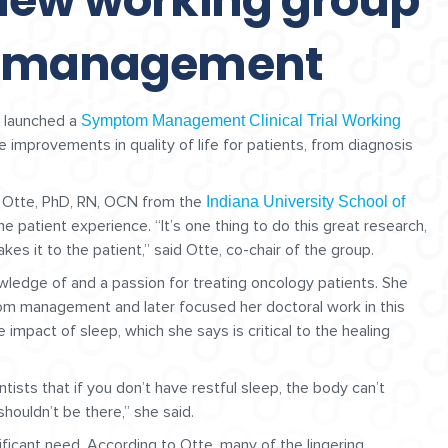
new working group
m management
 launched a
Symptom Management Clinical Trial Working
e improvements in quality of life for patients, from diagnosis
e Otte, PhD, RN, OCN from the
Indiana University School of
patient experience. “It’s one thing to do this great research,
es it to the patient,” said Otte, co-chair of the group.
wledge of and a passion for treating oncology patients. She
om management and later focused her doctoral work in this
 impact of sleep, which she says is critical to the healing
ists that if you don’t have restful sleep, the body can’t
 shouldn’t be there,” she said.
icant need. According to Otte, many of the lingering