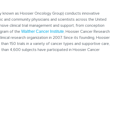
y known as Hoosier Oncology Group) conducts innovative
mic and community physicians and scientists across the United
sive clinical trial management and support, from conception
ogram of the
, Hoosier Cancer Research
Walther Cancer Institute
ical research organization in 2007. Since its founding, Hoosier
han 150 trials in a variety of cancer types and supportive care,
e than 4,600 subjects have participated in Hoosier Cancer