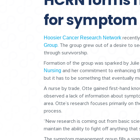
HCRN forms 
for sympto
recently
Hoosier Cancer Research Network
. The group grew out of a desire to se
Group
through survivorship.
Formation of the group was sparked by Juli
and her commitment to enhancing the 
Nursing
but it has to be something that eventually mak
A nurse by trade, Otte gained first-hand kno
observed a lack of information about sympt
area. Otte’s research focuses primarily on the
process.
“New research is coming out from basic scient
maintain the ability to fight off anything that
The symptom management group fills a signif