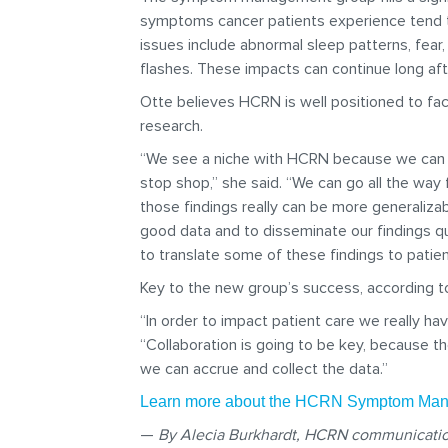
symptoms cancer patients experience tend to
issues include abnormal sleep patterns, fea
flashes. These impacts can continue long af
Otte believes HCRN is well positioned to 
research.
“We see a niche with HCRN because we can ru
stop shop,” she said. “We can go all the way 
those findings really can be more generalizab
good data and to disseminate our findings qu
to translate some of these findings to patien
Key to the new group’s success, according to
“In order to impact patient care we really ha
“Collaboration is going to be key, because th
we can accrue and collect the data.”
Learn more about the HCRN Symptom M
—
By Alecia Burkhardt, HCRN communicatio