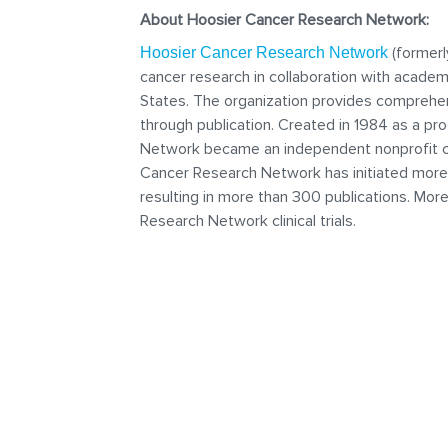
About Hoosier Cancer Research Network:
(formerl
Hoosier Cancer Research Network
cancer research in collaboration with acade
States. The organization provides comprehen
through publication. Created in 1984 as a pr
Network became an independent nonprofit clin
Cancer Research Network has initiated more t
resulting in more than 300 publications. Mor
Research Network clinical trials.