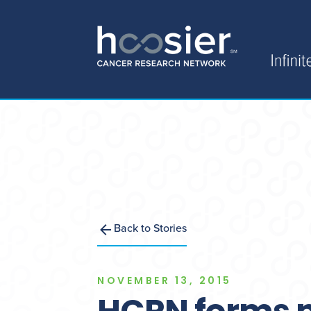
Back to Stories
NOVEMBER 13, 2015