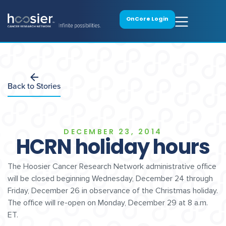
OnCore Login
Back to Stories
DECEMBER 23, 2014
HCRN holiday hours
The Hoosier Cancer Research Network administrative office
will be closed beginning Wednesday, December 24 through
Friday, December 26 in observance of the Christmas holiday.
The office will re-open on Monday, December 29 at 8 a.m.
ET.