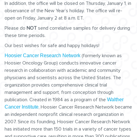
In addition, the office will be closed on Thursday, January 1, in
observance of the New Year’s holiday. The office will re-
open on Friday, January 2 at 8 a.m. ET.
Please do
NOT
send correlative samples for delivery during
these time periods.
Our best wishes for safe and happy holidays!
(formerly known as
Hoosier Cancer Research Network
Hoosier Oncology Group) conducts innovative cancer
research in collaboration with academic and community
physicians and scientists across the United States. The
organization provides comprehensive clinical trial
management and support, from conception through
publication. Created in 1984 as a program of the
Walther
, Hoosier Cancer Research Network became
Cancer Institute
an independent nonprofit clinical research organization in
2007. Since its founding, Hoosier Cancer Research Network
has initiated more than 150 trials in a variety of cancer types
and supportive care, resulting in more than 300 publications.