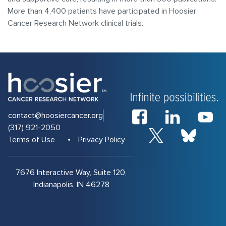
More than 4,400 patients have participated in Hoosier
Cancer Research Network clinical trials.
contact@hoosiercancer.org
(317) 921-2050
Terms of Use
Privacy Policy
7676 Interactive Way, Suite 120,
Indianapolis, IN 46278