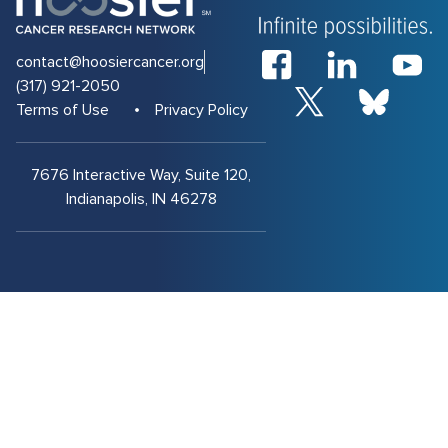
contact@hoosiercancer.org
(317) 921-2050
Terms of Use
Privacy Policy
7676 Interactive Way, Suite 120,
Indianapolis, IN 46278