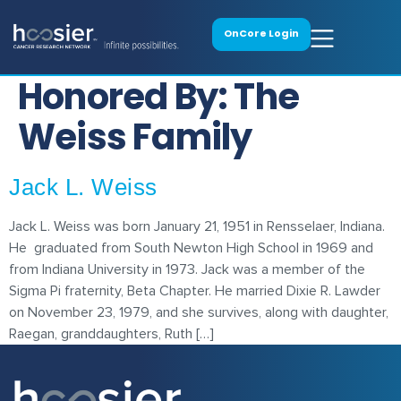
OnCore Login
Honored By:
The
Weiss Family
Jack L. Weiss
Jack L. Weiss was born January 21, 1951 in Rensselaer, Indiana.
He graduated from South Newton High School in 1969 and
from Indiana University in 1973. Jack was a member of the
Sigma Pi fraternity, Beta Chapter. He married Dixie R. Lawder
on November 23, 1979, and she survives, along with daughter,
Raegan, granddaughters, Ruth […]