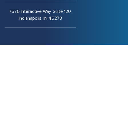
7676 Interactive Way, Suite 120,
Indianapolis, IN 46278