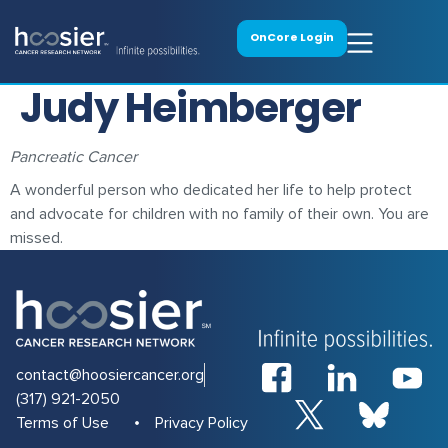
OnCore Login
Judy Heimberger
Pancreatic Cancer
A wonderful person who dedicated her life to help protect
and advocate for children with no family of their own. You are
missed.
contact@hoosiercancer.org
(317) 921-2050
Terms of Use
Privacy Policy