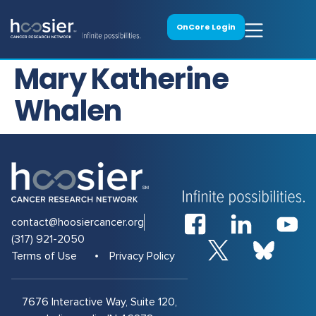
OnCore Login
Mary Katherine
Whalen
contact@hoosiercancer.org
(317) 921-2050
Terms of Use
Privacy Policy
7676 Interactive Way, Suite 120,