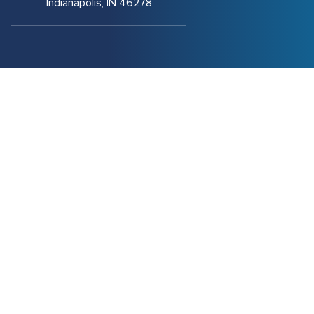
Indianapolis, IN 46278