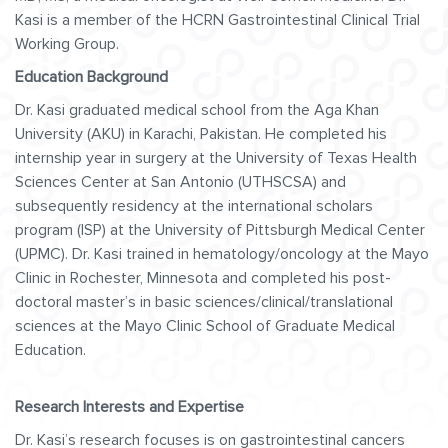
Kasi is a member of the HCRN Gastrointestinal Clinical Trial
Working Group.
Education Background
Dr. Kasi graduated medical school from the Aga Khan
University (AKU) in Karachi, Pakistan. He completed his
internship year in surgery at the University of Texas Health
Sciences Center at San Antonio (UTHSCSA) and
subsequently residency at the international scholars
program (ISP) at the University of Pittsburgh Medical Center
(UPMC). Dr. Kasi trained in hematology/oncology at the Mayo
Clinic in Rochester, Minnesota and completed his post-
doctoral master’s in basic sciences/clinical/translational
sciences at the Mayo Clinic School of Graduate Medical
Education.
Research Interests and Expertise
Dr. Kasi’s research focuses is on gastrointestinal cancers