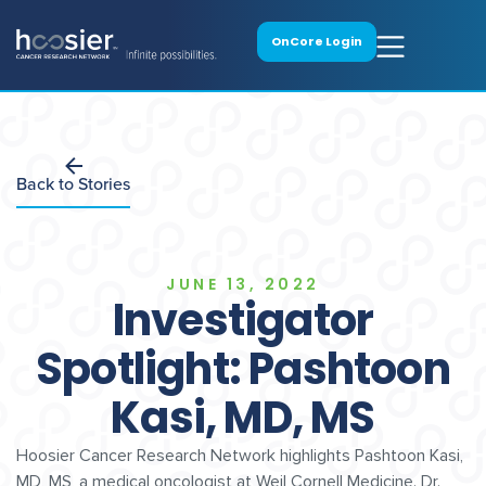
OnCore Login
Back to Stories
JUNE 13, 2022
Investigator
Spotlight: Pashtoon
Kasi, MD, MS
Hoosier Cancer Research Network highlights Pashtoon Kasi,
MD, MS, a medical oncologist at Weil Cornell Medicine. Dr.