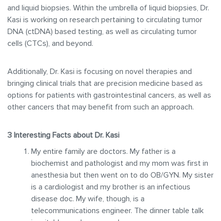
and liquid biopsies. Within the umbrella of liquid biopsies, Dr.
Kasi is working on research pertaining to circulating tumor
DNA (ctDNA) based testing, as well as circulating tumor
cells (CTCs), and beyond.
Additionally, Dr. Kasi is focusing on novel therapies and
bringing clinical trials that are precision medicine based as
options for patients with gastrointestinal cancers, as well as
other cancers that may benefit from such an approach.
3 Interesting Facts about Dr. Kasi
My entire family are doctors. My father is a
biochemist and pathologist and my mom was first in
anesthesia but then went on to do OB/GYN. My sister
is a cardiologist and my brother is an infectious
disease doc. My wife, though, is a
telecommunications engineer. The dinner table talk