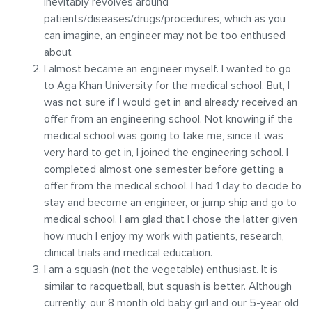
inevitably revolves around
patients/diseases/drugs/procedures, which as you
can imagine, an engineer may not be too enthused
about
I almost became an engineer myself. I wanted to go
to Aga Khan University for the medical school. But, I
was not sure if I would get in and already received an
offer from an engineering school. Not knowing if the
medical school was going to take me, since it was
very hard to get in, I joined the engineering school. I
completed almost one semester before getting a
offer from the medical school. I had 1 day to decide to
stay and become an engineer, or jump ship and go to
medical school. I am glad that I chose the latter given
how much I enjoy my work with patients, research,
clinical trials and medical education.
I am a squash (not the vegetable) enthusiast. It is
similar to racquetball, but squash is better. Although
currently, our 8 month old baby girl and our 5-year old