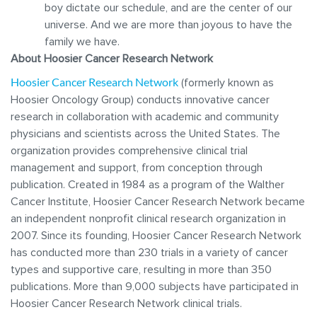
boy dictate our schedule, and are the center of our
universe. And we are more than joyous to have the
family we have.
About Hoosier Cancer Research Network
Hoosier Cancer Research Network
(formerly known as
Hoosier Oncology Group) conducts innovative cancer
research in collaboration with academic and community
physicians and scientists across the United States. The
organization provides comprehensive clinical trial
management and support, from conception through
publication. Created in 1984 as a program of the Walther
Cancer Institute, Hoosier Cancer Research Network became
an independent nonprofit clinical research organization in
2007. Since its founding, Hoosier Cancer Research Network
has conducted more than 230 trials in a variety of cancer
types and supportive care, resulting in more than 350
publications. More than 9,000 subjects have participated in
Hoosier Cancer Research Network clinical trials.