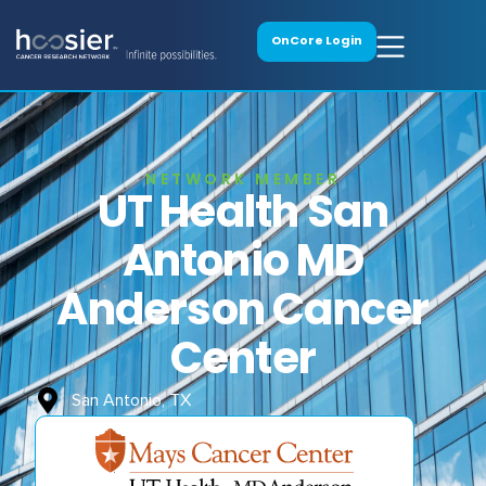
OnCore Login
NETWORK MEMBER
UT Health San
Antonio MD
Anderson Cancer
Center
San Antonio, TX