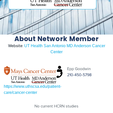
About Network Member
Website
:
UT Health San Antonio MD Anderson Cancer
Center
Epp Goodwin
210-450-5798
https://www.uthscsa.edu/patient-
care/cancer-center
No current HCRN studies