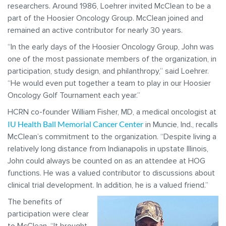
researchers. Around 1986, Loehrer invited McClean to be a
part of the Hoosier Oncology Group. McClean joined and
remained an active contributor for nearly 30 years.
“In the early days of the Hoosier Oncology Group, John was
one of the most passionate members of the organization, in
participation, study design, and philanthropy,” said Loehrer.
“He would even put together a team to play in our Hoosier
Oncology Golf Tournament each year.”
HCRN co-founder William Fisher, MD, a medical oncologist at
IU Health Ball Memorial Cancer Center
in Muncie, Ind., recalls
McClean’s commitment to the organization. “Despite living a
relatively long distance from Indianapolis in upstate Illinois,
John could always be counted on as an attendee at HOG
functions. He was a valued contributor to discussions about
clinical trial development. In addition, he is a valued friend.”
The benefits of
participation were clear