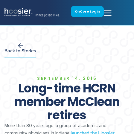
OnCore Login
Back to Stories
SEPTEMBER 14, 2015
Long-time HCRN
member McClean
retires
More than 30 years ago, a group of academic and
launched the Hoosier
community physicians in Indiana