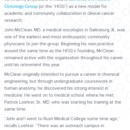
Oncology Group
(or the “HOG”) as a new model for
academic and community collaboration in clinical cancer
research.
John McClean, MD, a medical oncologist in Galesburg, Ill., was
one of the earliest and most enthusiastic community
physicians to join the group. Beginning his own practice
around the same time as the HOG’s founding, McClean
remained active with the organization throughout his career,
until his retirement this year.
McClean originally intended to pursue a career in chemical
engineering, but through undergraduate coursework in
human anatomy, he discovered his strong interest in
medicine. He went on to medical school, where he met
Patrick Loehrer, Sr., MD, who was starting his training at the
same time.
“John and I went to Rush Medical College some time ago,”
recalls Loehrer. “There was an outreach campus in