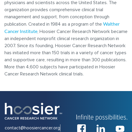
physicians and scientists across the United States. The
organization provides comprehensive clinical trial
management and support, from conception through
Walther
publication. Created in 1984 as a program of the
Cancer Institute
, Hoosier Cancer Research Network became
an independent nonprofit clinical research organization in
2007. Since its founding, Hoosier Cancer Research Network
has initiated more than 150 trials in a variety of cancer types
and supportive care, resulting in more than 300 publications.
More than 4,600 subjects have participated in Hoosier
Cancer Research Network clinical trials.
contact@hoosiercancer.org