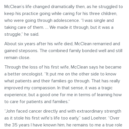
McClean’s life changed dramatically then, as he struggled to
keep his practice going while caring for his three children,
who were going through adolescence. “I was single and
taking care of them. … We made it through, but it was a
struggle,” he said.
About six years after his wife died, McClean remarried and
gained stepsons. The combined family bonded well and still
remain close.
Through the loss of his first wife, McClean says he became
a better oncologist. “It put me on the other side to know
what patients and their families go through. That has really
improved my compassion. In that sense, it was a tragic
experience, but a good one for me in terms of learning how
to care for patients and families.”
“John faced cancer directly and with extraordinary strength
as it stole his first wife’s life too early,” said Loehrer. “Over
the 35 years I have known him, he remains to me a true role