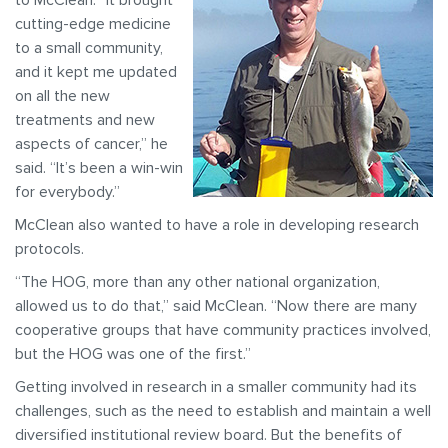
to McClean. “It brought
cutting-edge medicine
to a small community,
and it kept me updated
on all the new
treatments and new
aspects of cancer,” he
said. “It’s been a win-win
for everybody.”
McClean also wanted to have a role in developing research
protocols.
“The HOG, more than any other national organization,
allowed us to do that,” said McClean. “Now there are many
cooperative groups that have community practices involved,
but the HOG was one of the first.”
Getting involved in research in a smaller community had its
challenges, such as the need to establish and maintain a well
diversified institutional review board. But the benefits of