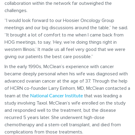
collaboration within the network far outweighed the
challenges.
“I would look forward to our Hoosier Oncology Group
meetings and our big discussions around the table,” he said.
“It brought a lot of comfort to me when I came back from
HOG meetings, to say, ‘Hey, we’re doing things right in
western Illinois.’ It made us all feel very good that we were
giving our patients the best care possible.”
In the early 1990s, McClean’s experience with cancer
became deeply personal when his wife was diagnosed with
advanced ovarian cancer at the age of 37. Through the help
of HCRN co-founder Larry Einhorn, MD, McClean contacted a
National Cancer Institute
team at the
that was leading a
study involving Taxol. McClean’s wife enrolled on the study
and responded well to the treatment, but the disease
recurred 5 years later. She underwent high-dose
chemotherapy and a stem-cell transplant, and died from
complications from those treatments.