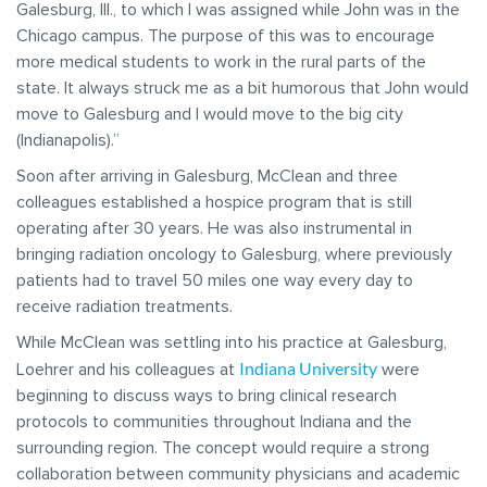
Galesburg, Ill., to which I was assigned while John was in the
Chicago campus. The purpose of this was to encourage
more medical students to work in the rural parts of the
state. It always struck me as a bit humorous that John would
move to Galesburg and I would move to the big city
(Indianapolis).”
Soon after arriving in Galesburg, McClean and three
colleagues established a hospice program that is still
operating after 30 years. He was also instrumental in
bringing radiation oncology to Galesburg, where previously
patients had to travel 50 miles one way every day to
receive radiation treatments.
While McClean was settling into his practice at Galesburg,
Indiana University
Loehrer and his colleagues at
were
beginning to discuss ways to bring clinical research
protocols to communities throughout Indiana and the
surrounding region. The concept would require a strong
collaboration between community physicians and academic