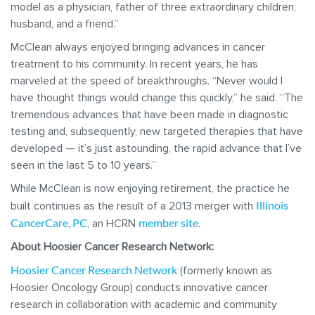
model as a physician, father of three extraordinary children,
husband, and a friend.”
McClean always enjoyed bringing advances in cancer
treatment to his community. In recent years, he has
marveled at the speed of breakthroughs. “Never would I
have thought things would change this quickly,” he said. “The
tremendous advances that have been made in diagnostic
testing and, subsequently, new targeted therapies that have
developed — it’s just astounding, the rapid advance that I’ve
seen in the last 5 to 10 years.”
While McClean is now enjoying retirement, the practice he
Illinois
built continues as the result of a 2013 merger with
CancerCare, PC
member site
, an HCRN
.
About Hoosier Cancer Research Network:
Hoosier Cancer Research Network
(formerly known as
Hoosier Oncology Group) conducts innovative cancer
research in collaboration with academic and community