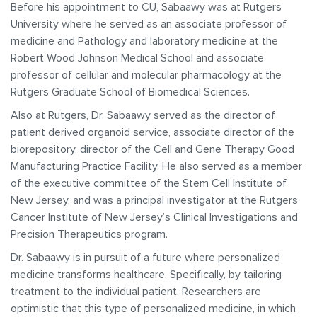
Before his appointment to CU, Sabaawy was at Rutgers
University where he served as an associate professor of
medicine and Pathology and laboratory medicine at the
Robert Wood Johnson Medical School and associate
professor of cellular and molecular pharmacology at the
Rutgers Graduate School of Biomedical Sciences.
Also at Rutgers, Dr. Sabaawy served as the director of
patient derived organoid service, associate director of the
biorepository, director of the Cell and Gene Therapy Good
Manufacturing Practice Facility. He also served as a member
of the executive committee of the Stem Cell Institute of
New Jersey, and was a principal investigator at the Rutgers
Cancer Institute of New Jersey’s Clinical Investigations and
Precision Therapeutics program.
Dr. Sabaawy is in pursuit of a future where personalized
medicine transforms healthcare. Specifically, by tailoring
treatment to the individual patient. Researchers are
optimistic that this type of personalized medicine, in which