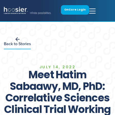
OnCore Login
Back to Stories
JULY 14, 2022
Meet Hatim
Sabaawy, MD, PhD:
Correlative Sciences
Clinical Trial Working