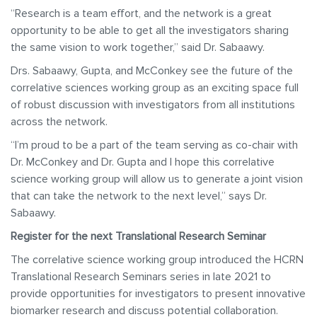
“Research is a team effort, and the network is a great
opportunity to be able to get all the investigators sharing
the same vision to work together,” said Dr. Sabaawy.
Drs. Sabaawy, Gupta, and McConkey see the future of the
correlative sciences working group as an exciting space full
of robust discussion with investigators from all institutions
across the network.
“I’m proud to be a part of the team serving as co-chair with
Dr. McConkey and Dr. Gupta and I hope this correlative
science working group will allow us to generate a joint vision
that can take the network to the next level,” says Dr.
Sabaawy.
Register for the next Translational Research Seminar
The correlative science working group introduced the HCRN
Translational Research Seminars series in late 2021 to
provide opportunities for investigators to present innovative
biomarker research and discuss potential collaboration.