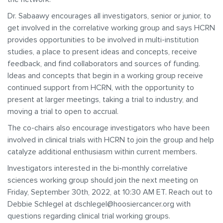
Dr. Sabaawy encourages all investigators, senior or junior, to
get involved in the correlative working group and says HCRN
provides opportunities to be involved in multi-institution
studies, a place to present ideas and concepts, receive
feedback, and find collaborators and sources of funding.
Ideas and concepts that begin in a working group receive
continued support from HCRN, with the opportunity to
present at larger meetings, taking a trial to industry, and
moving a trial to open to accrual.
The co-chairs also encourage investigators who have been
involved in clinical trials with HCRN to join the group and help
catalyze additional enthusiasm within current members.
Investigators interested in the bi-monthly correlative
sciences working group should join the next meeting on
Friday, September 30th, 2022, at 10:30 AM ET. Reach out to
Debbie Schlegel at dschlegel@hoosiercancer.org with
questions regarding clinical trial working groups.