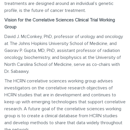
treatments are designed around an individual’s genetic
profile, is the future of cancer treatment.
Vision for the Correlative Sciences Clinical Trial Working
Group
David J. McConkey, PhD, professor of urology and oncology
at The Johns Hopkins University School of Medicine, and
Gaorav P. Gupta, MD, PhD, assistant professor of radiation
oncology, biochemistry, and biophysics at the University of
North Carolina School of Medicine, serve as co-chairs with
Dr. Sabaawy.
The HCRN correlative sciences working group advises
investigators on the correlative research objectives of
HCRN studies that are in development and continues to
keep up with emerging technologies that support correlative
research. A future goal of the correlative sciences working
group is to create a clinical database from HCRN studies
and develop methods to share that data widely throughout
the network.