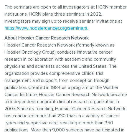
The seminars are open to all investigators at HCRN member
institutions. HCRN plans three seminars in 2022.
Investigators may sign up to receive seminar invitations at
https://www.hoosiercancer.org/seminars.
About Hoosier Cancer Research Network
Hoosier Cancer Research Network (formerly known as
Hoosier Oncology Group) conducts innovative cancer
research in collaboration with academic and community
physicians and scientists across the United States. The
organization provides comprehensive clinical trial
management and support, from conception through
publication. Created in 1984 as a program of the Walther
Cancer Institute, Hoosier Cancer Research Network became
an independent nonprofit clinical research organization in
2007. Since its founding, Hoosier Cancer Research Network
has conducted more than 230 trials in a variety of cancer
types and supportive care, resulting in more than 350
publications. More than 9,000 subjects have participated in