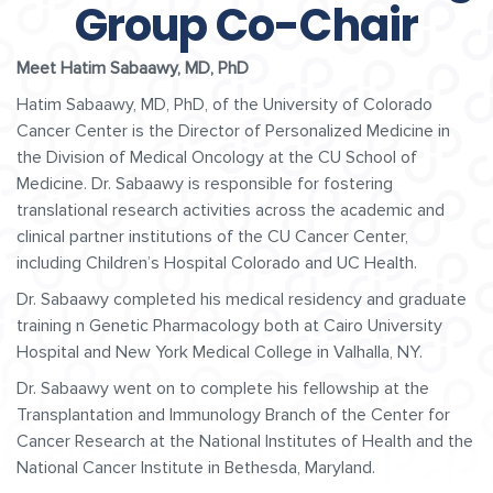
Group Co-Chair
Meet Hatim Sabaawy, MD, PhD
Hatim Sabaawy, MD, PhD, of the University of Colorado
Cancer Center is the Director of Personalized Medicine in
the Division of Medical Oncology at the CU School of
Medicine. Dr. Sabaawy is responsible for fostering
translational research activities across the academic and
clinical partner institutions of the CU Cancer Center,
including Children’s Hospital Colorado and UC Health.
Dr. Sabaawy completed his medical residency and graduate
training n Genetic Pharmacology both at Cairo University
Hospital and New York Medical College in Valhalla, NY.
Dr. Sabaawy went on to complete his fellowship at the
Transplantation and Immunology Branch of the Center for
Cancer Research at the National Institutes of Health and the
National Cancer Institute in Bethesda, Maryland.