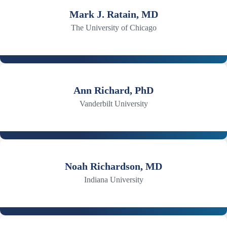
Mark J. Ratain, MD
The University of Chicago
Ann Richard, PhD
Vanderbilt University
Noah Richardson, MD
Indiana University