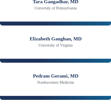
Tara Gangadhar, MD
University of Pennsylvania
Elizabeth Gaughan, MD
University of Virginia
Pedram Gerami, MD
Northwestern Medicine