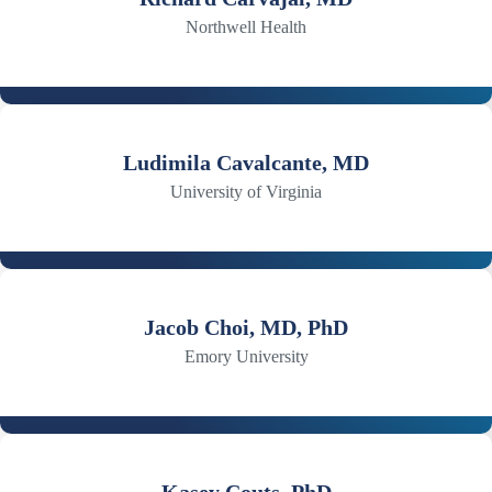
Northwell Health
Ludimila Cavalcante, MD
University of Virginia
Jacob Choi, MD, PhD
Emory University