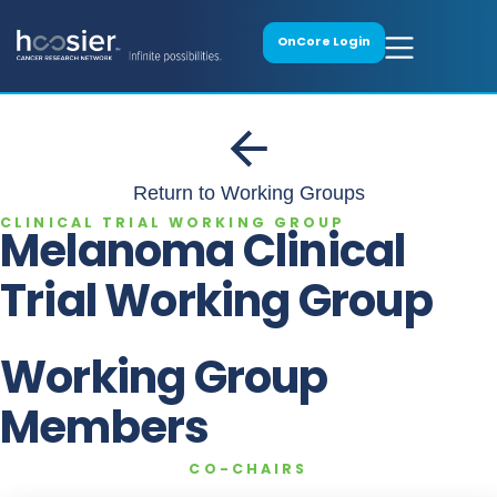
OnCore Login
Return to Working Groups
CLINICAL TRIAL WORKING GROUP
Melanoma Clinical
Trial Working Group
Working Group
Members
CO-CHAIRS