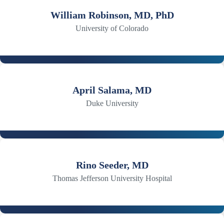
William Robinson, MD, PhD
University of Colorado
April Salama, MD
Duke University
Rino Seeder, MD
Thomas Jefferson University Hospital