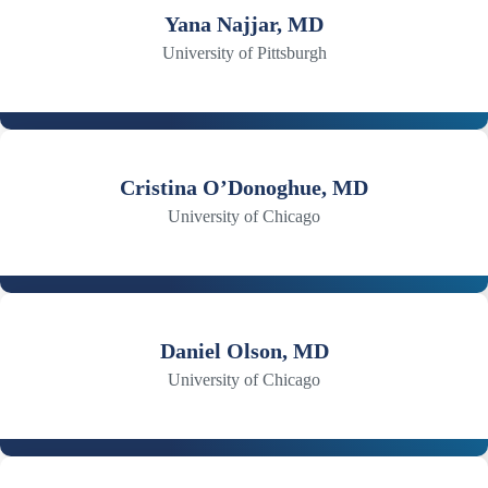
Yana Najjar, MD
University of Pittsburgh
Cristina O’Donoghue, MD
University of Chicago
Daniel Olson, MD
University of Chicago