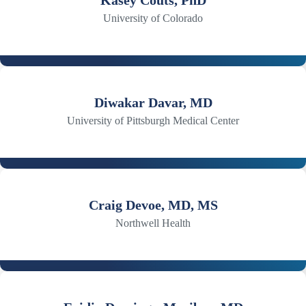
Kasey Couts, PhD
University of Colorado
Diwakar Davar, MD
University of Pittsburgh Medical Center
Craig Devoe, MD, MS
Northwell Health