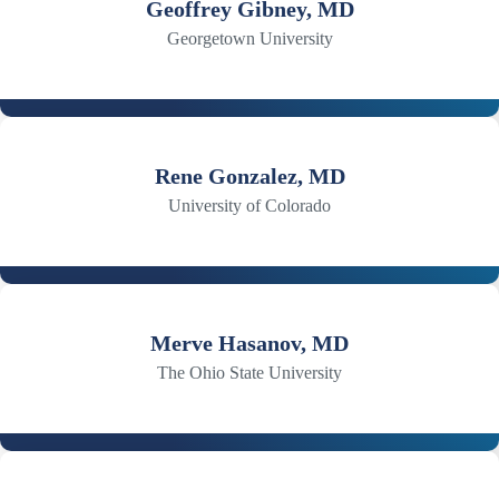
Geoffrey Gibney, MD
Georgetown University
Rene Gonzalez, MD
University of Colorado
Merve Hasanov, MD
The Ohio State University