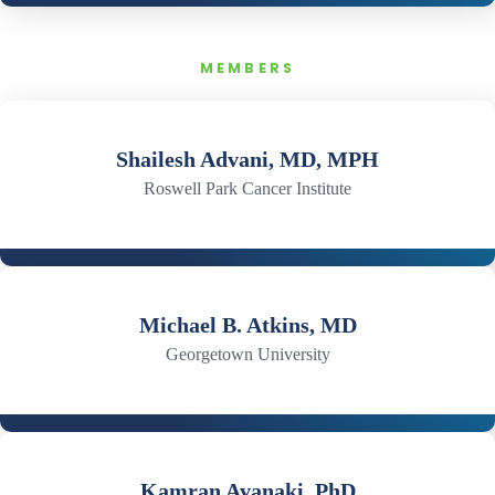
MEMBERS
Shailesh Advani, MD, MPH
Roswell Park Cancer Institute
Michael B. Atkins, MD
Georgetown University
Kamran Avanaki, PhD