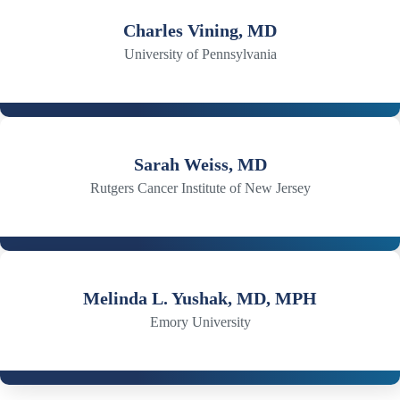
Charles Vining, MD
University of Pennsylvania
Sarah Weiss, MD
Rutgers Cancer Institute of New Jersey
Melinda L. Yushak, MD, MPH
Emory University