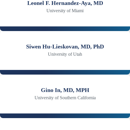
Leonel F. Hernandez-Aya, MD
University of Miami
Siwen Hu-Lieskovan, MD, PhD
University of Utah
Gino In, MD, MPH
University of Southern California