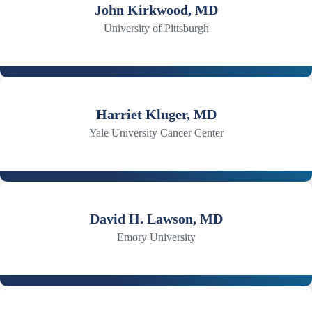
John Kirkwood, MD
University of Pittsburgh
Harriet Kluger, MD
Yale University Cancer Center
David H. Lawson, MD
Emory University