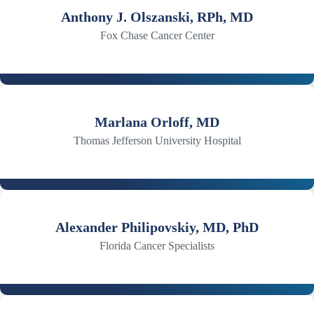
Anthony J. Olszanski, RPh, MD
Fox Chase Cancer Center
Marlana Orloff, MD
Thomas Jefferson University Hospital
Alexander Philipovskiy, MD, PhD
Florida Cancer Specialists