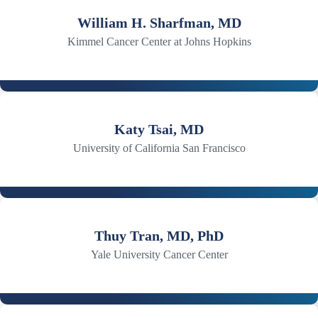
William H. Sharfman, MD
Kimmel Cancer Center at Johns Hopkins
Katy Tsai, MD
University of California San Francisco
Thuy Tran, MD, PhD
Yale University Cancer Center