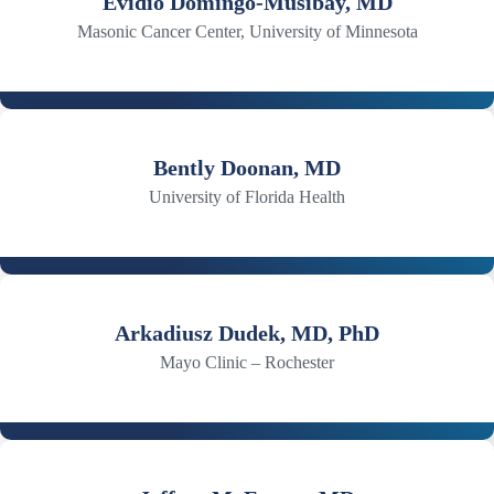
Evidio Domingo-Musibay, MD
Masonic Cancer Center, University of Minnesota
Bently Doonan, MD
University of Florida Health
Arkadiusz Dudek, MD, PhD
Mayo Clinic – Rochester