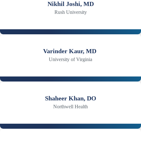
Nikhil Joshi, MD
Rush University
Varinder Kaur, MD
University of Virginia
Shaheer Khan, DO
Northwell Health