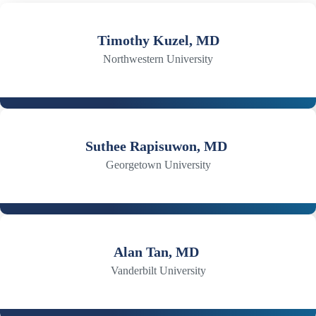
Timothy Kuzel, MD
Northwestern University
Suthee Rapisuwon, MD
Georgetown University
Alan Tan, MD
Vanderbilt University