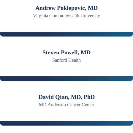
Andrew Poklepovic, MD
Virginia Commonwealth University
Steven Powell, MD
Sanford Health
David Qian, MD, PhD
MD Anderson Cancer Center