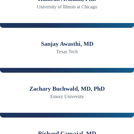
University of Illinois at Chicago
Sanjay Awasthi, MD
Texas Tech
Zachary Buchwald, MD, PhD
Emory University
Richard Carvajal, MD