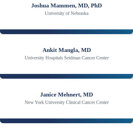
Joshua Mammen, MD, PhD
University of Nebraska
Ankit Mangla, MD
University Hospitals Seidman Cancer Center
Janice Mehnert, MD
New York University Clinical Cancer Center