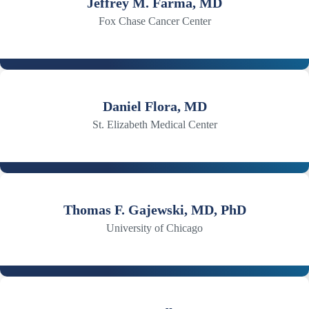
Jeffrey M. Farma, MD
Fox Chase Cancer Center
Daniel Flora, MD
St. Elizabeth Medical Center
Thomas F. Gajewski, MD, PhD
University of Chicago