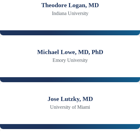
Theodore Logan, MD
Indiana University
Michael Lowe, MD, PhD
Emory University
Jose Lutzky, MD
University of Miami