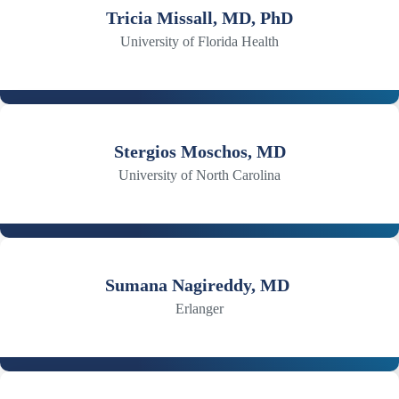
Tricia Missall, MD, PhD
University of Florida Health
Stergios Moschos, MD
University of North Carolina
Sumana Nagireddy, MD
Erlanger