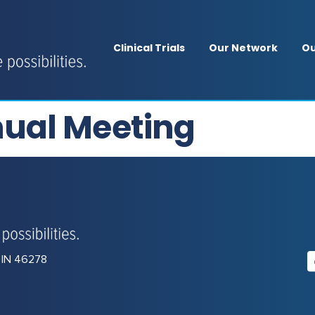
Clinical Trials
Our Network
Ou
ual Meeting
, IN 46278