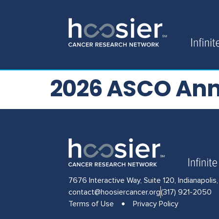
2026 ASCO Ann
7676 Interactive Way, Suite 120, Indianapolis
contact@hoosiercancer.org
(317) 921-2050
Terms of Use
Privacy Policy