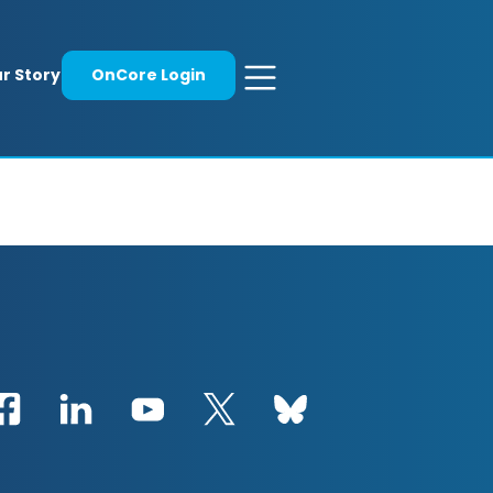
r Story
OnCore Login