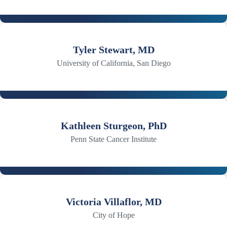
Tyler Stewart, MD
University of California, San Diego
Kathleen Sturgeon, PhD
Penn State Cancer Institute
Victoria Villaflor, MD
City of Hope