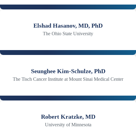
Elshad Hasanov, MD, PhD
The Ohio State University
Seunghee Kim-Schulze, PhD
The Tisch Cancer Institute at Mount Sinai Medical Center
Robert Kratzke, MD
University of Minnesota