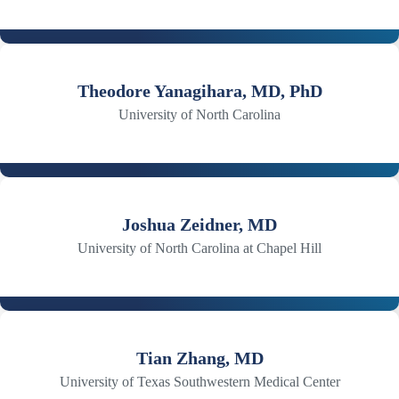
Theodore Yanagihara, MD, PhD
University of North Carolina
Joshua Zeidner, MD
University of North Carolina at Chapel Hill
Tian Zhang, MD
University of Texas Southwestern Medical Center