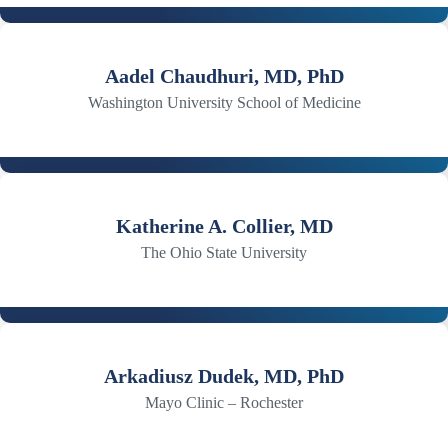
Aadel Chaudhuri, MD, PhD
Washington University School of Medicine
Katherine A. Collier, MD
The Ohio State University
Arkadiusz Dudek, MD, PhD
Mayo Clinic – Rochester