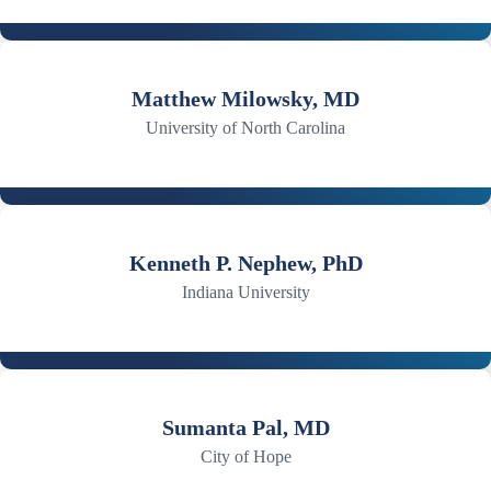
Matthew Milowsky, MD
University of North Carolina
Kenneth P. Nephew, PhD
Indiana University
Sumanta Pal, MD
City of Hope