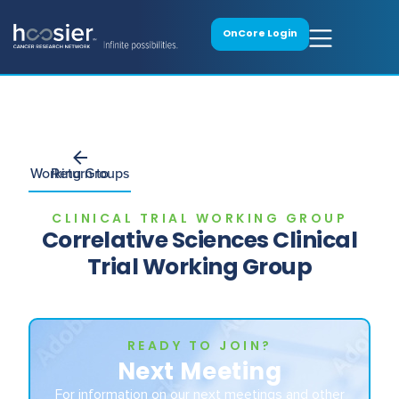
OnCore Login
Return to Working Groups
CLINICAL TRIAL WORKING GROUP
Correlative Sciences Clinical
Trial Working Group
READY TO JOIN?
Next Meeting
For information on our next meetings and other