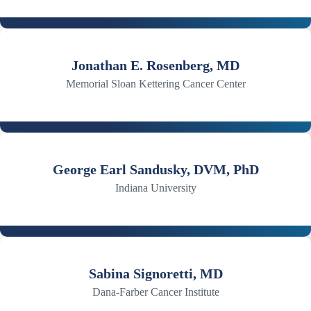
Jonathan E. Rosenberg, MD
Memorial Sloan Kettering Cancer Center
George Earl Sandusky, DVM, PhD
Indiana University
Sabina Signoretti, MD
Dana-Farber Cancer Institute