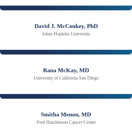
David J. McConkey, PhD
Johns Hopkins University
Rana McKay, MD
University of California San Diego
Smitha Menon, MD
Fred Hutchinson Cancer Center