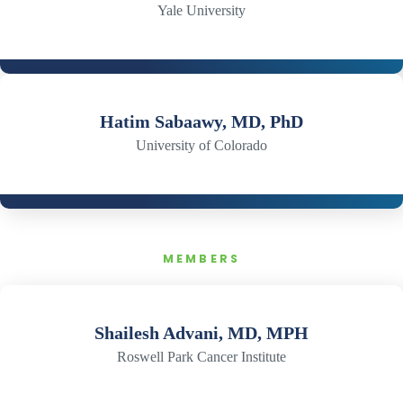
Yale University
Hatim Sabaawy, MD, PhD
University of Colorado
MEMBERS
Shailesh Advani, MD, MPH
Roswell Park Cancer Institute