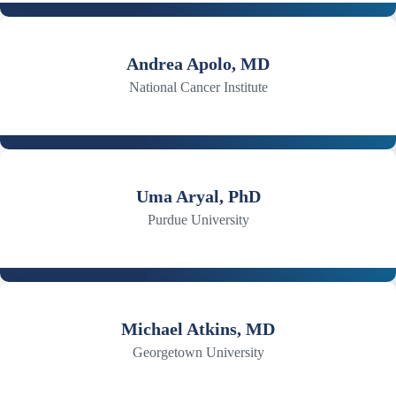
Andrea Apolo, MD
National Cancer Institute
Uma Aryal, PhD
Purdue University
Michael Atkins, MD
Georgetown University