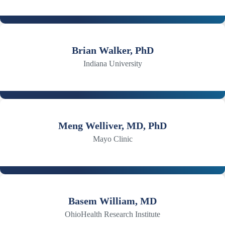
Brian Walker, PhD
Indiana University
Meng Welliver, MD, PhD
Mayo Clinic
Basem William, MD
OhioHealth Research Institute