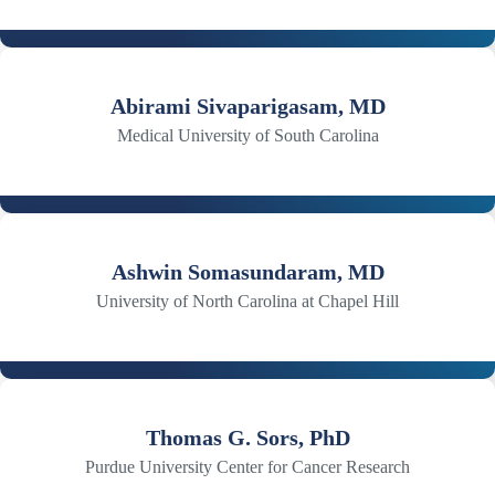
Abirami Sivaparigasam, MD
Medical University of South Carolina
Ashwin Somasundaram, MD
University of North Carolina at Chapel Hill
Thomas G. Sors, PhD
Purdue University Center for Cancer Research