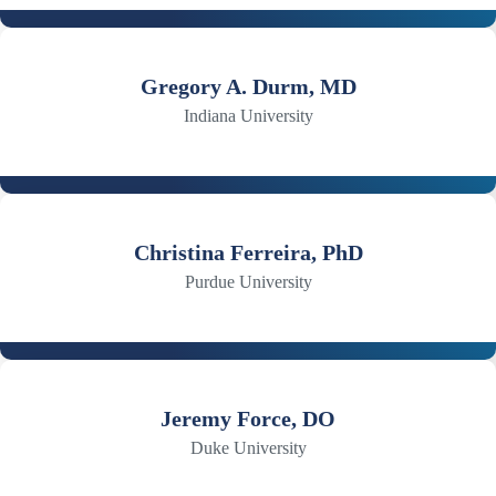
Gregory A. Durm, MD
Indiana University
Christina Ferreira, PhD
Purdue University
Jeremy Force, DO
Duke University