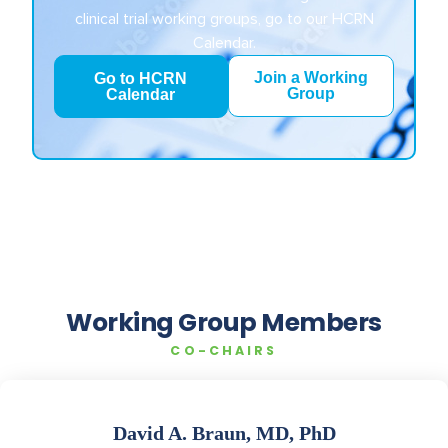
clinical trial working groups, go to our HCRN
Calendar.
Join a Working
Go to HCRN
Group
Calendar
Working Group Members
CO-CHAIRS
David A. Braun, MD, PhD