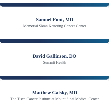
Samuel Funt, MD
Memorial Sloan Kettering Cancer Center
David Gallinson, DO
Summit Health
Matthew Galsky, MD
The Tisch Cancer Institute at Mount Sinai Medical Center