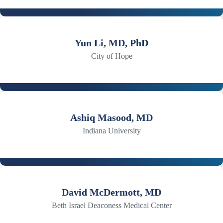
Yun Li, MD, PhD
City of Hope
Ashiq Masood, MD
Indiana University
David McDermott, MD
Beth Israel Deaconess Medical Center