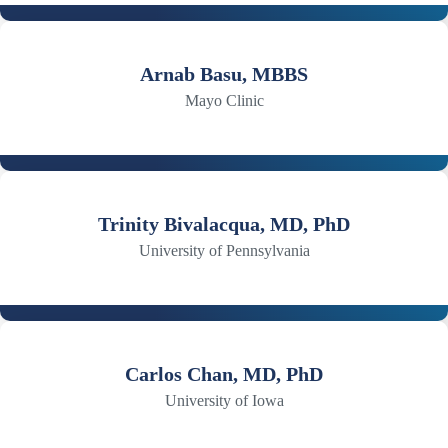
Arnab Basu, MBBS
Mayo Clinic
Trinity Bivalacqua, MD, PhD
University of Pennsylvania
Carlos Chan, MD, PhD
University of Iowa