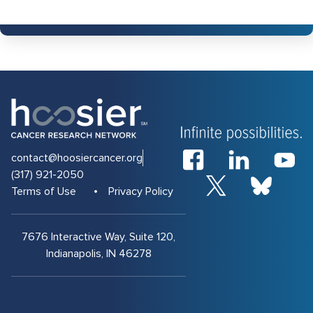
contact@hoosiercancer.org
(317) 921-2050
Terms of Use
Privacy Policy
7676 Interactive Way, Suite 120,
Indianapolis, IN 46278