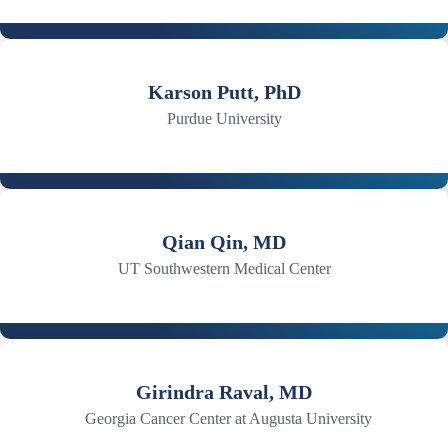
Karson Putt, PhD
Purdue University
Qian Qin, MD
UT Southwestern Medical Center
Girindra Raval, MD
Georgia Cancer Center at Augusta University