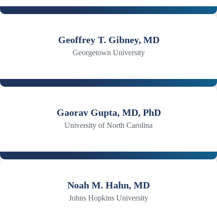
Geoffrey T. Gibney, MD
Georgetown University
Gaorav Gupta, MD, PhD
University of North Carolina
Noah M. Hahn, MD
Johns Hopkins University