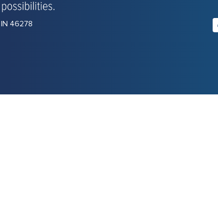
, IN 46278