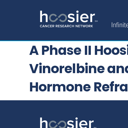
A Phase II Hoo
Vinorelbine an
Hormone Refra