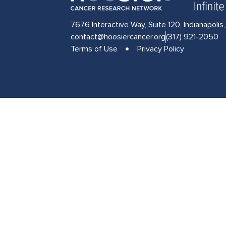
7676 Interactive Way, Suite 120, Indianapolis
contact@hoosiercancer.org
(317) 921-2050
Terms of Use
Privacy Policy