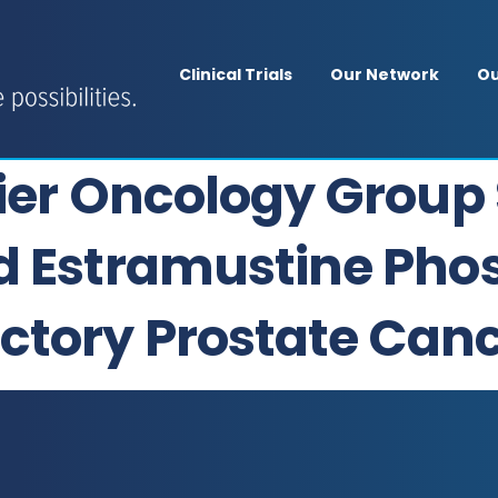
Clinical Trials
Our Network
Ou
sier Oncology Group 
d Estramustine Pho
ctory Prostate Can