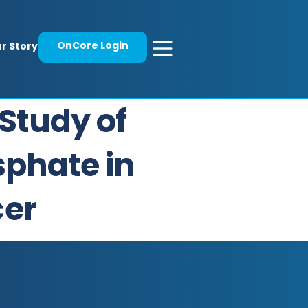
OnCore Login
r Story
Study of
sphate in
cer