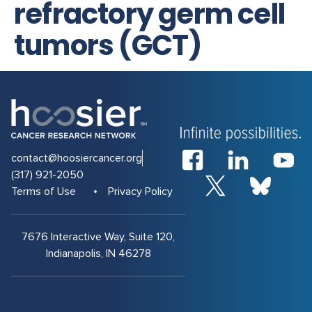
refractory germ cell
tumors (GCT)
contact@hoosiercancer.org
(317) 921-2050
Terms of Use
Privacy Policy
7676 Interactive Way, Suite 120,
Indianapolis, IN 46278