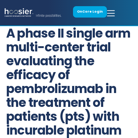
OnCore Login
A phase II single arm
multi-center trial
evaluating the
efficacy of
pembrolizumab in
the treatment of
patients (pts) with
incurable platinum