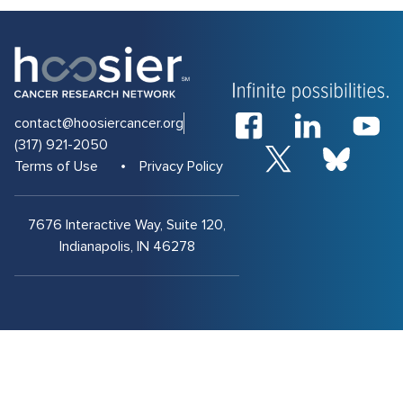
contact@hoosiercancer.org
(317) 921-2050
Terms of Use
Privacy Policy
7676 Interactive Way, Suite 120,
Indianapolis, IN 46278