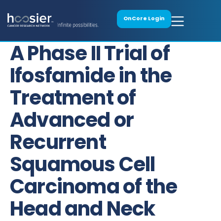
OnCore Login
A Phase II Trial of
Ifosfamide in the
Treatment of
Advanced or
Recurrent
Squamous Cell
Carcinoma of the
Head and Neck