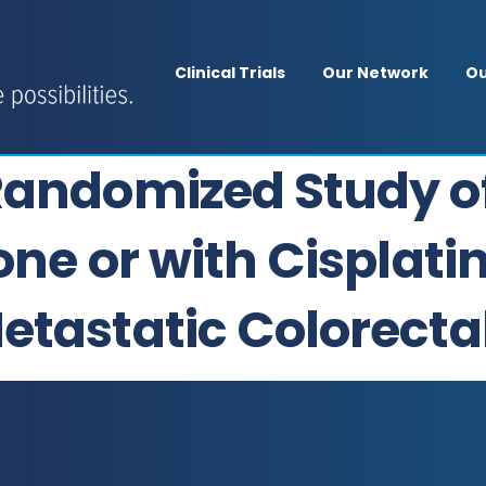
Clinical Trials
Our Network
Ou
Randomized Study o
one or with Cisplatin
etastatic Colorecta