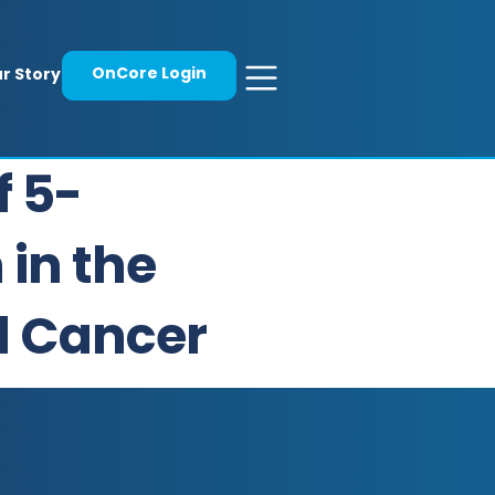
OnCore Login
r Story
f 5-
 in the
l Cancer