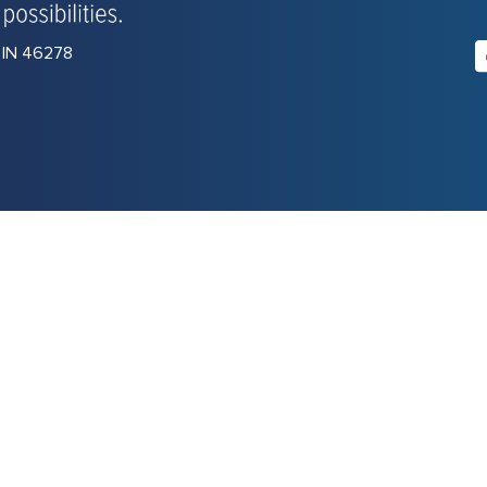
, IN 46278