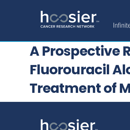
A Prospective 
Fluorouracil Al
Treatment of M