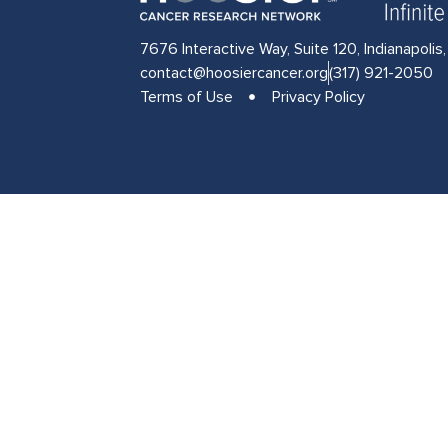
7676 Interactive Way, Suite 120, Indianapolis
contact@hoosiercancer.org
(317) 921-2050
Terms of Use
Privacy Policy