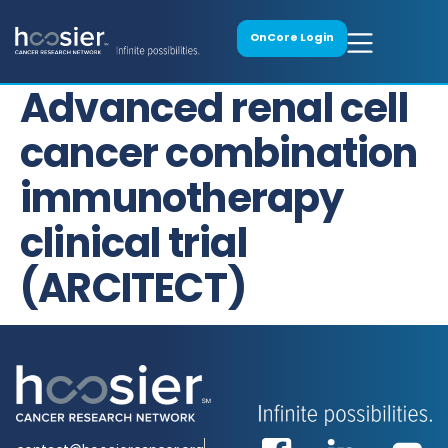
OnCore Login
Advanced renal cell
cancer combination
immunotherapy
clinical trial
(ARCITECT)