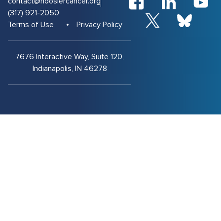
contact@hoosiercancer.org
(317) 921-2050
Terms of Use
Privacy Policy
7676 Interactive Way, Suite 120,
Indianapolis, IN 46278