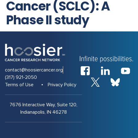
Cancer (SCLC): A
Phase II study
contact@hoosiercancer.org
(317) 921-2050
Terms of Use
Privacy Policy
7676 Interactive Way, Suite 120,
Indianapolis, IN 46278