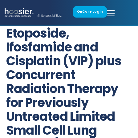
OnCore Login
Etoposide,
Ifosfamide and
Cisplatin (VIP) plus
Concurrent
Radiation Therapy
for Previously
Untreated Limited
Small Cell Lung