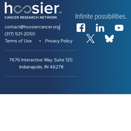
contact@hoosiercancer.org
(317) 921-2050
Terms of Use
Privacy Policy
7676 Interactive Way, Suite 120,
Indianapolis, IN 46278