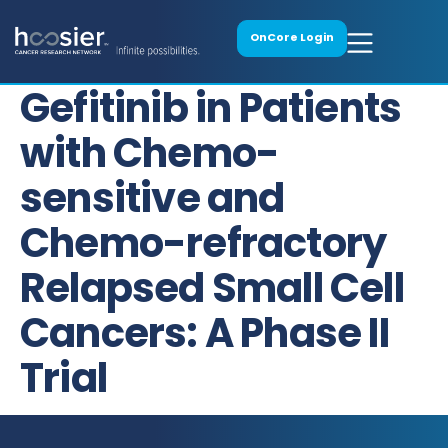
OnCore Login
Gefitinib in Patients
with Chemo-
sensitive and
Chemo-refractory
Relapsed Small Cell
Cancers: A Phase II
Trial