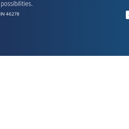
, IN 46278