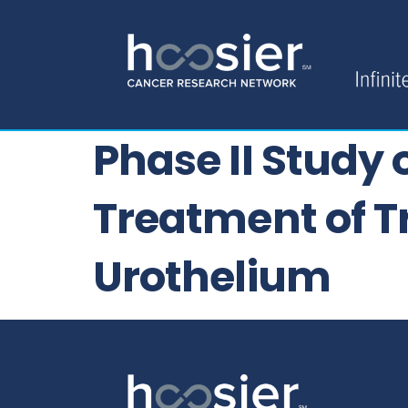
Phase II Study
Treatment of Tr
Urothelium