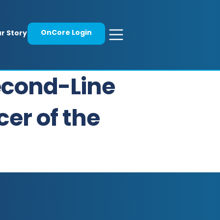
OnCore Login
r Story
Second-Line
er of the