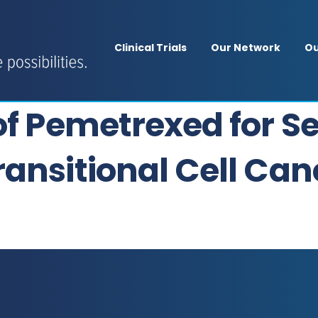
Clinical Trials
Our Network
Ou
 of Pemetrexed for 
ansitional Cell Canc