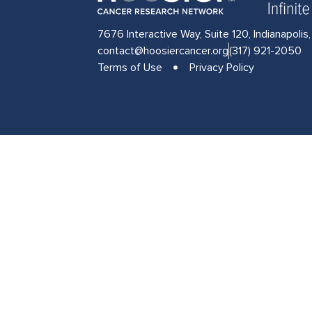
7676 Interactive Way, Suite 120, Indianapolis
contact@hoosiercancer.org
(317) 921-2050
Terms of Use
Privacy Policy