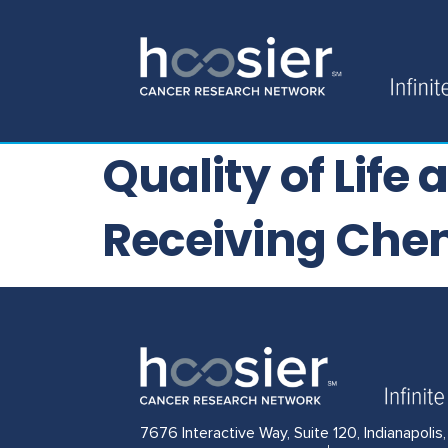
Quality of Life
Receiving Che
7676 Interactive Way, Suite 120, Indianapolis