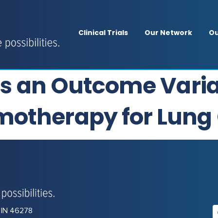
Clinical Trials
Our Network
Ou
 as an Outcome Varia
motherapy for Lung
, IN 46278