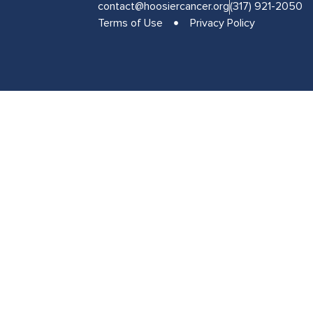
contact@hoosiercancer.org
(317) 921-2050
Terms of Use
Privacy Policy