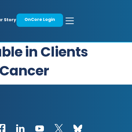
OnCore Login
r Story
ble in Clients
 Cancer