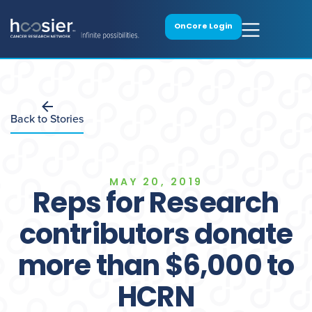
OnCore Login
Back to Stories
MAY 20, 2019
Reps for Research
contributors donate
more than $6,000 to
HCRN