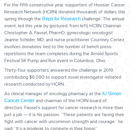
For the fifth consecutive year, supporters of Hoosier Cancer
Research Network (HCRN) donated thousands of dollars this
spring through the
challenge. The annual
Reps for Research
event, led this year by (pictured, from left) HCRN Chairman
Christopher A. Fausel, PharmD; gynecologic oncologist
Jeanne Schilder, MD; and nurse practitioner Courtney Cortez,
involves donations tied to the number of bench press
repetitions the team completes during the Arnold Sports
Festival 5K Pump and Run event in Columbus, Ohio.
Thirty-four supporters answered the challenge in 2019,
contributing $6,090 to support novel investigator-initiated
research conducted by HCRN.
As clinical manager of oncology pharmacy at the
IU Simon
and chairman of the HCRN board of
Cancer Center
directors, Fausel’s support for cancer research is more than
just a job — it is his passion. “These patients are facing their
fight with cancer with uncommon strength and courage,” he
said. “It’s a privilege to compete in their honor.”