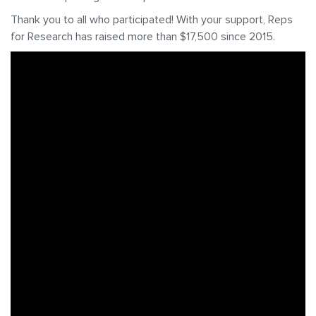
Thank you to all who participated! With your support, Reps
for Research has raised more than $17,500 since 2015.