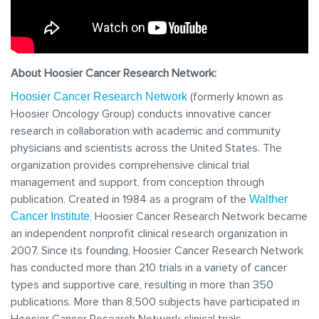
About Hoosier Cancer Research Network:
(formerly known as
Hoosier Cancer Research Network
Hoosier Oncology Group) conducts innovative cancer
research in collaboration with academic and community
physicians and scientists across the United States. The
organization provides comprehensive clinical trial
management and support, from conception through
publication. Created in 1984 as a program of the
Walther
, Hoosier Cancer Research Network became
Cancer Institute
an independent nonprofit clinical research organization in
2007. Since its founding, Hoosier Cancer Research Network
has conducted more than 210 trials in a variety of cancer
types and supportive care, resulting in more than 350
publications. More than 8,500 subjects have participated in