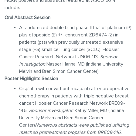
HCRN posters and abstracts featured at ASCO 2014
include:
Oral Abstract Session
A randomized double blind phase II trial of platinum (P)
plus etoposide (E) +/- concurrent ZD6474 (Z) in
patients (pts) with previously untreated extensive
stage (ES) small cell lung cancer (SCLC): Hoosier
Cancer Research Network LUN06-113.
Sponsor
investigator:
Nasser Hanna, MD (Indiana University
Melvin and Bren Simon Cancer Center)
Poster Highlights Session
Cisplatin with or without rucaparib after preoperative
chemotherapy in patients with triple negative breast
cancer: Hoosier Cancer Research Network BRE09-
146.
Sponsor investigator:
Kathy Miller, MD (Indiana
University Melvin and Bren Simon Cancer
Center)
Numerous abstracts were published utilizing
matched pretreatment biopsies from BRE09-146.