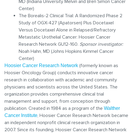
MD (Indiana University Melvin and Bren Simon Cancer
Center)
The Borealis-2 Clinical Trial: A Randomized Phase 2
Study of OGX-427 (Apatorsen) Plus Docetaxel
Versus Docetaxel Alone in Relapsed/Refractory
Metastatic Urothelial Cancer: Hoosier Cancer
Research Network GU12-160.
Sponsor investigator:
Noah Hahn, MD (Johns Hopkins Kimmel Cancer
Center)
(formerly known as
Hoosier Cancer Research Network
Hoosier Oncology Group) conducts innovative cancer
research in collaboration with academic and community
physicians and scientists across the United States. The
organization provides comprehensive clinical trial
management and support, from conception through
publication. Created in 1984 as a program of the
Walther
, Hoosier Cancer Research Network became
Cancer Institute
an independent nonprofit clinical research organization in
2007. Since its founding, Hoosier Cancer Research Network