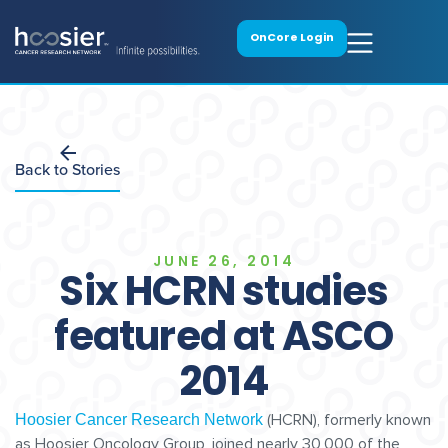
OnCore Login
Back to Stories
JUNE 26, 2014
Six HCRN studies
featured at ASCO
2014
(HCRN), formerly known
Hoosier Cancer Research Network
as Hoosier Oncology Group, joined nearly 30,000 of the