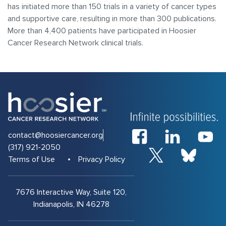
has initiated more than 150 trials in a variety of cancer types
and supportive care, resulting in more than 300 publications.
More than 4,400 patients have participated in Hoosier
Cancer Research Network clinical trials.
contact@hoosiercancer.org
(317) 921-2050
Terms of Use
Privacy Policy
7676 Interactive Way, Suite 120,
Indianapolis, IN 46278