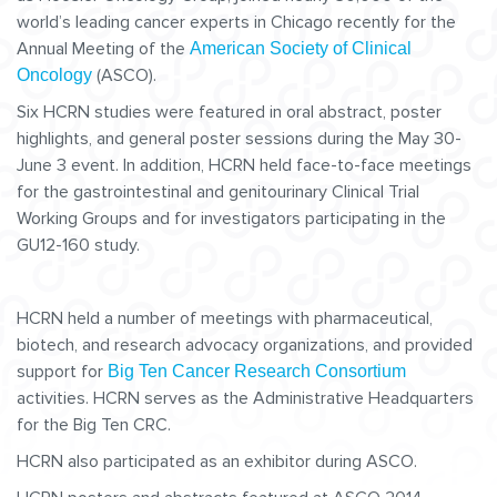
world’s leading cancer experts in Chicago recently for the
Annual Meeting of the
American Society of Clinical
(ASCO).
Oncology
Six HCRN studies were featured in oral abstract, poster
highlights, and general poster sessions during the May 30-
June 3 event. In addition, HCRN held face-to-face meetings
for the gastrointestinal and genitourinary Clinical Trial
Working Groups and for investigators participating in the
GU12-160 study.
HCRN held a number of meetings with pharmaceutical,
biotech, and research advocacy organizations, and provided
support for
Big Ten Cancer Research Consortium
activities. HCRN serves as the Administrative Headquarters
for the Big Ten CRC.
HCRN also participated as an exhibitor during ASCO.