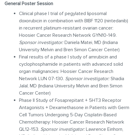
General Poster Session
Clinical phase I trial of pegylated liposomal
doxorubicin in combination with BIBF 1120 (nintedanib)
in recurrent platinum-resistant ovarian cancer:
Hoosier Cancer Research Network GYN10-149.
Sponsor investigator:
Daniela Matei, MD (Indiana
University Melvin and Bren Simon Cancer Center)
Final results of a phase I study of amrubicin and
cyclophosphamide in patients with advanced solid
organ malignancies: Hoosier Cancer Research
Network LUN 07-130.
Sponsor investigator:
Shadia
Jalal, MD (Indiana University Melvin and Bren Simon
Cancer Center)
Phase II Study of Fosaprepitant + 5HT3 Receptor
Antagonists + Dexamethasone in Patients with Germ
Cell Tumors Undergoing 5-Day Cisplatin-Based
Chemotherapy: Hoosier Cancer Research Network
QL12-153.
Sponsor investigator:
Lawrence Einhorn,