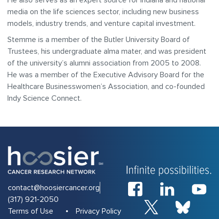
He also serves as an expert source for Indiana and national
media on the life sciences sector, including new business
models, industry trends, and venture capital investment.
Stemme is a member of the Butler University Board of
Trustees, his undergraduate alma mater, and was president
of the university’s alumni association from 2005 to 2008.
He was a member of the Executive Advisory Board for the
Healthcare Businesswomen’s Association, and co-founded
Indy Science Connect.
contact@hoosiercancer.org
(317) 921-2050
Terms of Use
Privacy Policy