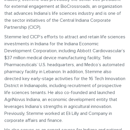
for external engagement at BioCrossroads, an organization
that advances Indiana’s life sciences industry and is one of
the sector initiatives of the Central Indiana Corporate
Partnership (CICP).
Stemme led CICP’s efforts to attract and retain life sciences
investments in Indiana for the Indiana Economic
Development Corporation, including Abbott Cardiovascular’s
$37 million medical device manufacturing facility, Telix
Pharmaceuticals’ U.S. headquarters, and Medco’s automated
pharmacy facility in Lebanon. In addition, Stemme also
directed key early-stage activities for the 16 Tech Innovation
District in Indianapolis, including recruitment of prospective
life sciences tenants. He also co-founded and launched
AgriNovus Indiana, an economic development entity that
leverages Indiana’s strengths in agricultural innovation.
Previously, Stemme worked at Eli Lilly and Company in
corporate affairs and finance.