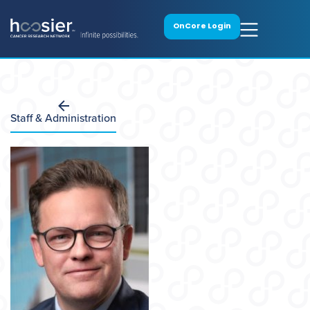
OnCore Login
Staff & Administration