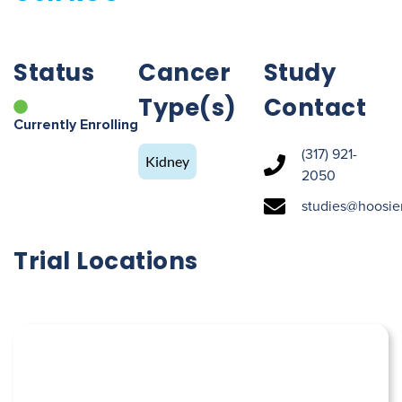
Status
Cancer
Study
Type(s)
Contact
Currently Enrolling
(317) 921-
Kidney
2050
studies@hoosie
Trial Locations