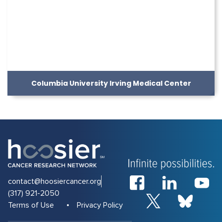
Columbia University Irving Medical Center
contact@hoosiercancer.org
(317) 921-2050
Terms of Use
Privacy Policy