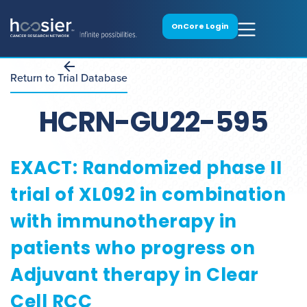
OnCore Login
Return to Trial Database
HCRN-GU22-595
EXACT: Randomized phase II
trial of XL092 in combination
with immunotherapy in
patients who progress on
Adjuvant therapy in Clear
Cell RCC