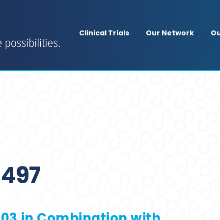
Clinical Trials
Our Network
Ou
497
T103 in Combination with