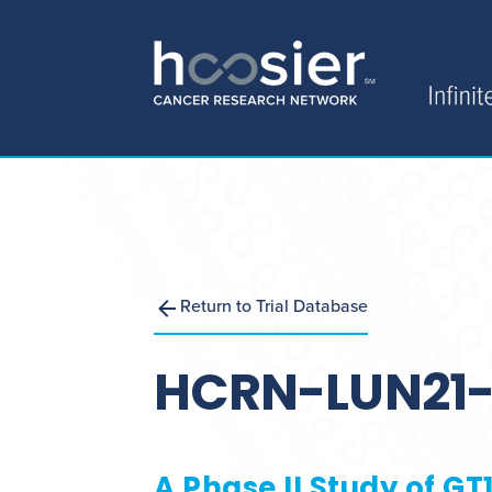
Return to Trial Database
HCRN-LUN21-
A Phase II Study of G