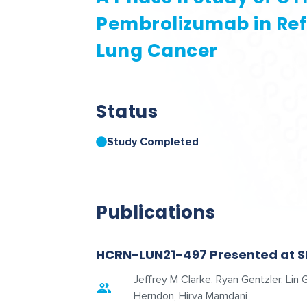
Pembrolizumab in Ref
Lung Cancer
Status
Study Completed
Publications
HCRN-LUN21-497 Presented at S
Jeffrey M Clarke, Ryan Gentzler, Li
Herndon, Hirva Mamdani