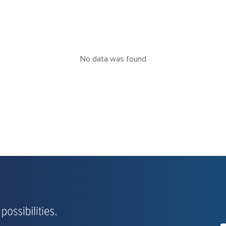
No data was found