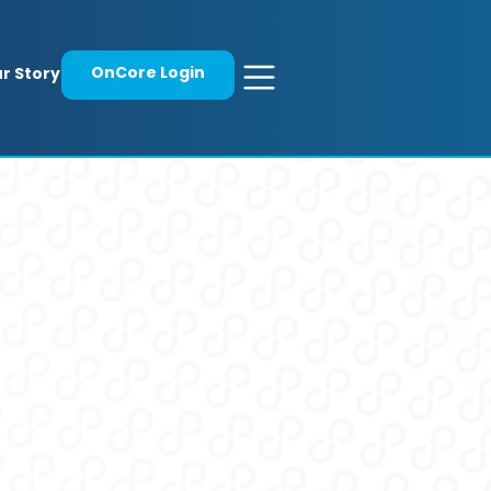
OnCore Login
r Story