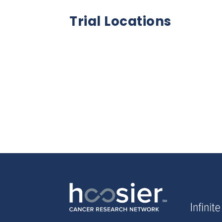
Trial Locations