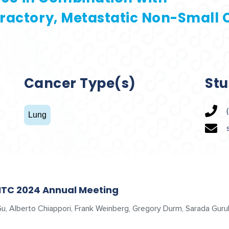
ractory, Metastatic Non-Small C
Cancer Type(s)
Stu
Lung
ITC 2024 Annual Meeting
n Gu, Alberto Chiappori, Frank Weinberg, Gregory Durm, Sarada G