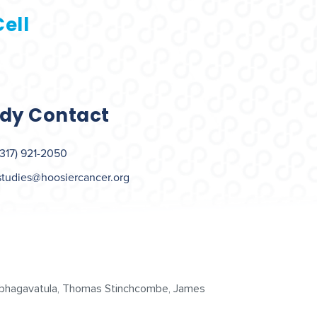
ell
dy Contact
(317) 921-2050
studies@hoosiercancer.org
urubhagavatula, Thomas Stinchcombe, James