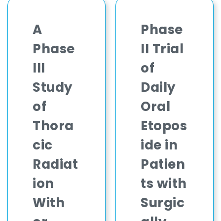
A
Phase
Phase
II Trial
III
of
Study
Daily
of
Oral
Thora
Etopos
cic
ide in
Radiat
Patien
ion
ts with
With
Surgic