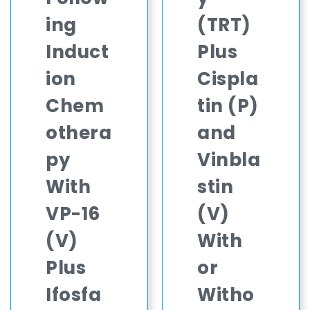
ing
(TRT)
Induct
Plus
ion
Cispla
Chem
tin (P)
othera
and
py
Vinbla
With
stin
VP-16
(V)
(V)
With
Plus
or
Ifosfa
Witho