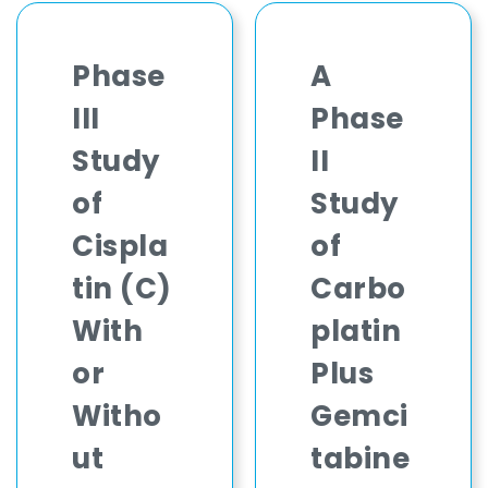
Phase
A
III
Phase
Study
II
of
Study
Cispla
of
tin (C)
Carbo
With
platin
or
Plus
Witho
Gemci
ut
tabine