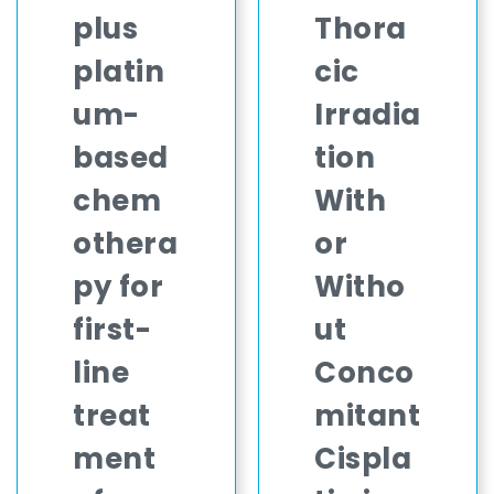
plus
Thora
platin
cic
um-
Irradia
based
tion
chem
With
othera
or
py for
Witho
first-
ut
line
Conco
treat
mitant
ment
Cispla