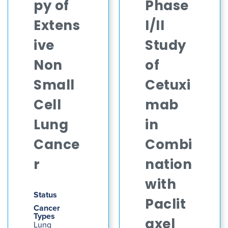
py of
Phase
Extens
I/II
ive
Study
Non
of
Small
Cetuxi
Cell
mab
Lung
in
Cance
Combi
r
nation
with
Status
Paclit
Cancer
Types
axel
Lung