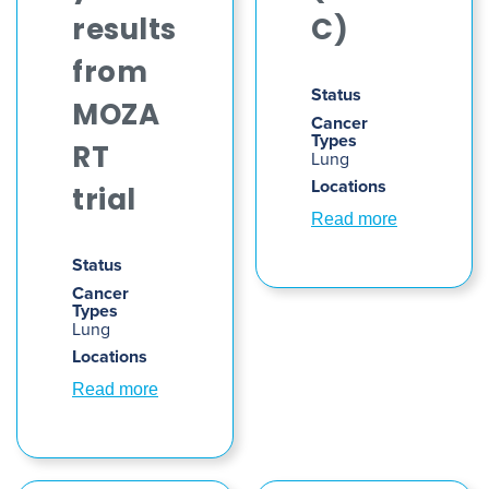
results
C)
from
Status
MOZA
Cancer
Types
RT
Lung
Locations
trial
Read more
Status
Cancer
Types
Lung
Locations
Read more