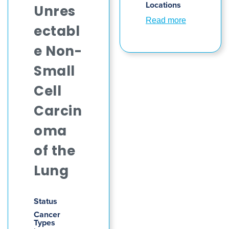
Locations
Unres
Read more
ectabl
e Non-
Small
Cell
Carcin
oma
of the
Lung
Status
Cancer
Types