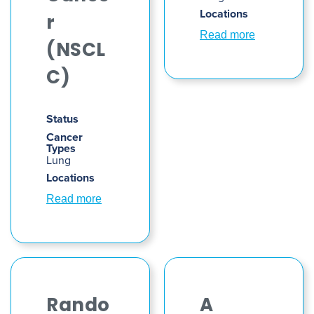
Locations
r
Read more
(NSCL
C)
Status
Cancer
Types
Lung
Locations
Read more
Rando
A