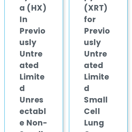
a (HX)
(XRT)
In
for
Previo
Previo
usly
usly
Untre
Untre
ated
ated
Limite
Limite
d
d
Unres
Small
ectabl
Cell
e Non-
Lung