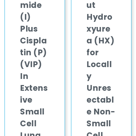
mide
ut
(I)
Hydro
Plus
xyure
Cispla
a (HX)
tin (P)
for
(VIP)
Locall
In
y
Extens
Unres
ive
ectabl
Small
e Non-
Cell
Small