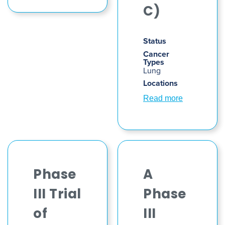
C)
Status
Cancer
Types
Lung
Locations
Read more
Phase
A
III Trial
Phase
of
III