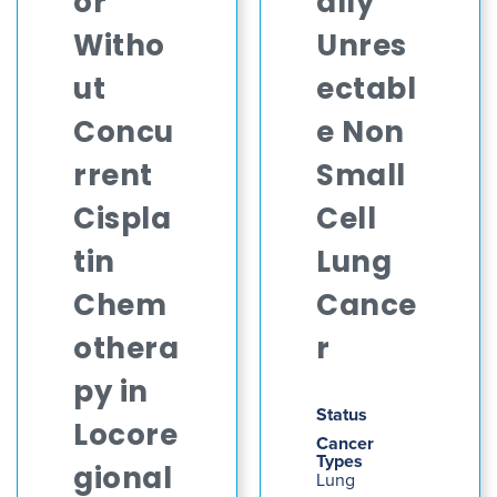
or
ally
Witho
Unres
ut
ectabl
Concu
e Non
rrent
Small
Cispla
Cell
tin
Lung
Chem
Cance
othera
r
py in
Status
Locore
Cancer
Types
gional
Lung