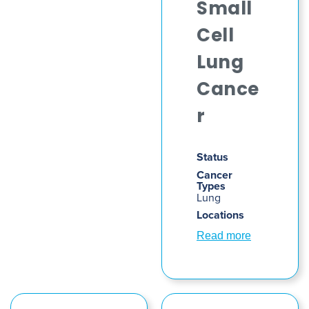
Small
Cell
Lung
Cance
r
Status
Cancer
Types
Lung
Locations
Read more