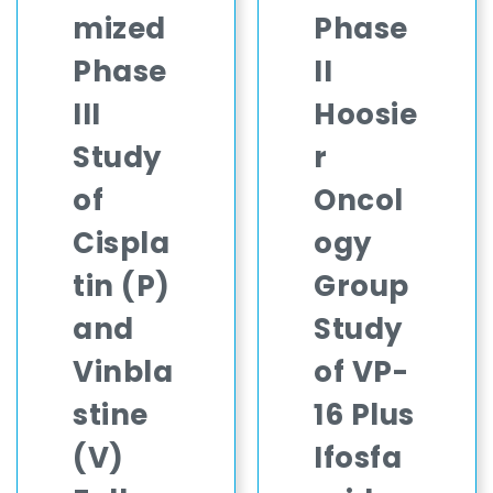
mized
Phase
Phase
II
III
Hoosie
Study
r
of
Oncol
Cispla
ogy
tin (P)
Group
and
Study
Vinbla
of VP-
stine
16 Plus
(V)
Ifosfa