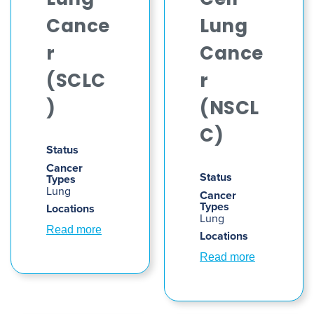
Lung
Cell
Cance
Lung
r
Cance
(SCLC
r
)
(NSCL
C)
Status
Cancer
Status
Types
Lung
Cancer
Types
Locations
Lung
Read more
Locations
Read more