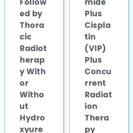
Follow
mide
ed by
Plus
Thora
Cispla
cic
tin
Radiot
(VIP)
herap
Plus
y With
Concu
or
rrent
Witho
Radiat
ut
ion
Hydro
Thera
xyure
py