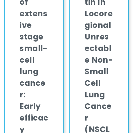
of
tin in
extens
Locore
ive
gional
stage
Unres
small-
ectabl
cell
e Non-
lung
Small
cance
Cell
r:
Lung
Early
Cance
efficac
r
y
(NSCL