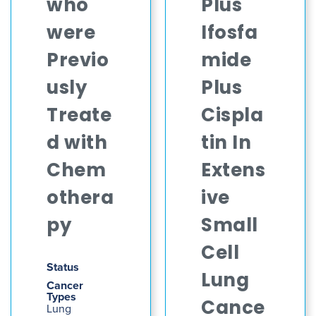
who
Plus
were
Ifosfa
Previo
mide
usly
Plus
Treate
Cispla
d with
tin In
Chem
Extens
othera
ive
py
Small
Cell
Status
Lung
Cancer
Types
Cance
Lung