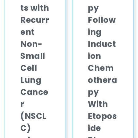
ts with
py
Recurr
Follow
ent
ing
Non-
Induct
Small
ion
Cell
Chem
Lung
othera
Cance
py
r
With
(NSCL
Etopos
C)
ide