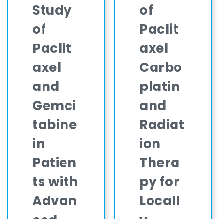
Study
of
of
Paclit
Paclit
axel
axel
Carbo
and
platin
Gemci
and
tabine
Radiat
in
ion
Patien
Thera
ts with
py for
Advan
Locall