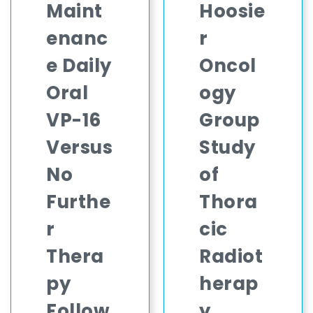
Maint
Hoosie
enanc
r
e Daily
Oncol
Oral
ogy
VP-16
Group
Versus
Study
No
of
Furthe
Thora
r
cic
Thera
Radiot
py
herap
Follow
y