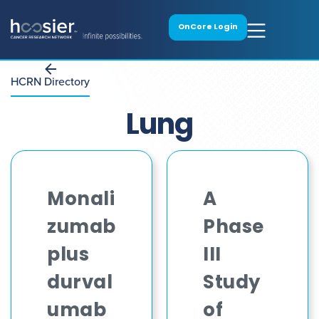
OnCore Login
HCRN Directory
Lung
Monali
A
zumab
Phase
plus
III
durval
Study
umab
of