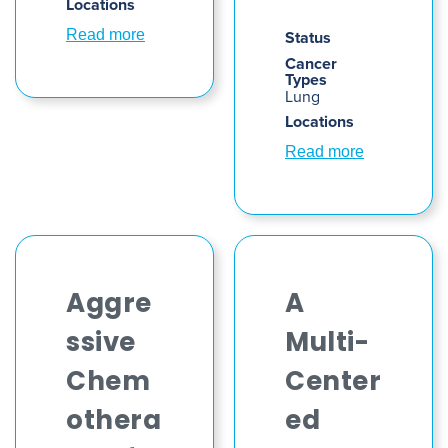
Locations
Read more
Status
Cancer
Types
Lung
Locations
Read more
Aggre
A
ssive
Multi-
Chem
Center
othera
ed