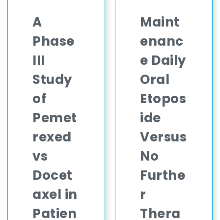
A
Maint
Phase
enanc
III
e Daily
Study
Oral
of
Etopos
Pemet
ide
rexed
Versus
vs
No
Docet
Furthe
axel in
r
Patien
Thera