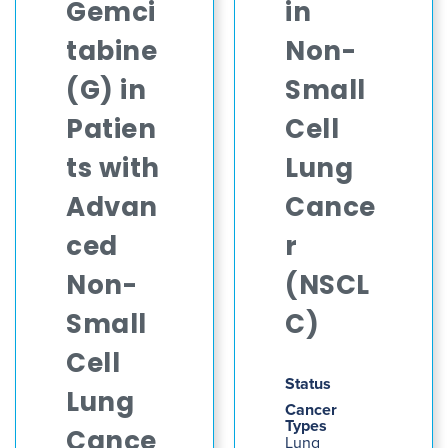
Gemci
in
tabine
Non-
(G) in
Small
Patien
Cell
ts with
Lung
Advan
Cance
ced
r
Non-
(NSCL
Small
C)
Cell
Status
Lung
Cancer
Types
Cance
Lung