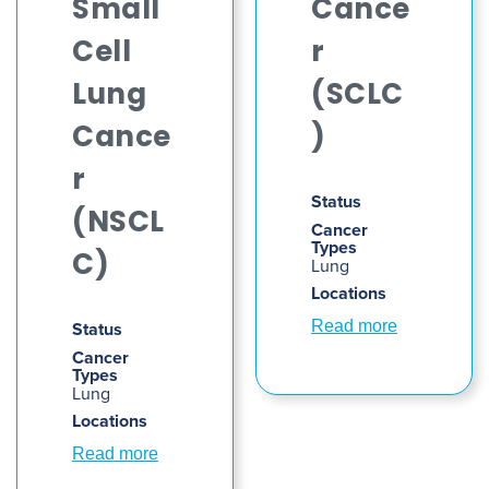
Small
Cance
Cell
r
Lung
(SCLC
Cance
)
r
Status
(NSCL
Cancer
Types
C)
Lung
Locations
Status
Read more
Cancer
Types
Lung
Locations
Read more