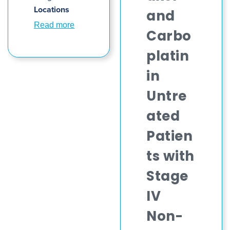
Locations
and
Read more
Carbo
platin
in
Untre
ated
Patien
ts with
Stage
IV
Non-