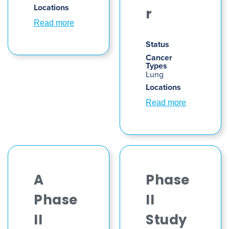
Locations
r
Read more
Status
Cancer
Types
Lung
Locations
Read more
A
Phase
Phase
II
II
Study