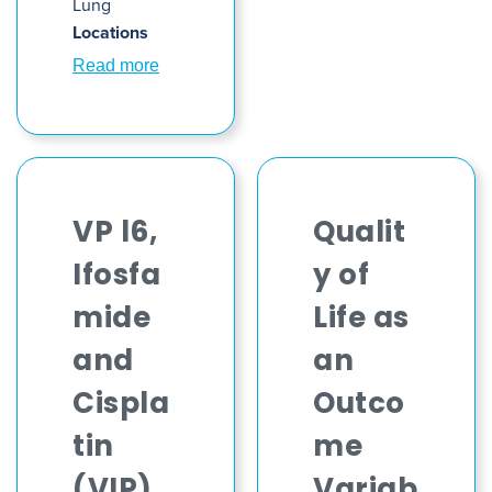
Lung
Locations
Read more
VP l6,
Qualit
Ifosfa
y of
mide
Life as
and
an
Cispla
Outco
tin
me
(VIP)
Variab