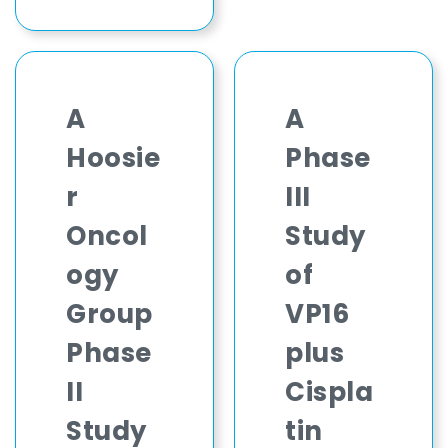
A
A
Hoosie
Phase
r
III
Oncol
Study
ogy
of
Group
VP16
Phase
plus
II
Cispla
Study
tin