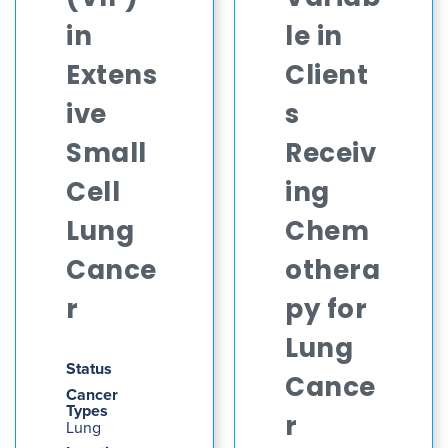
in
le in
Extens
Client
ive
s
Small
Receiv
Cell
ing
Lung
Chem
Cance
othera
r
py for
Lung
Status
Cance
Cancer
Types
r
Lung