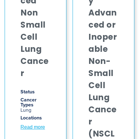
ced
y
Non
Advan
Small
ced or
Cell
Inoper
Lung
able
Cance
Non-
r
Small
Cell
Status
Lung
Cancer
Types
Cance
Lung
Locations
r
Read more
(NSCL