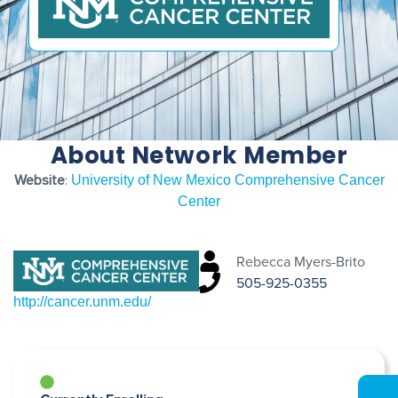
About Network Member
Website
:
University of New Mexico Comprehensive Cancer
Center
Rebecca Myers-Brito
505-925-0355
http://cancer.unm.edu/