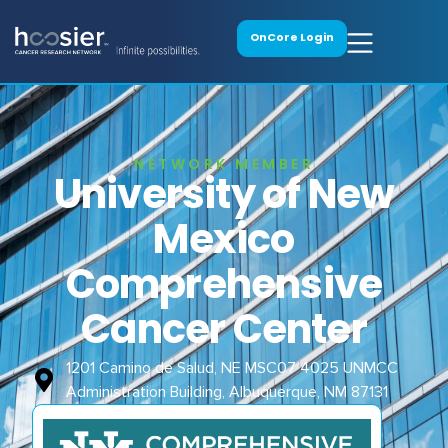
OnCore Login
NETWORK MEMBER
University of New
Mexico
Comprehensive
Cancer Center
1201 Camino de Salud, NE MSC07 4025 UNMCC
Administration Building, Albuquerque, NM 87131