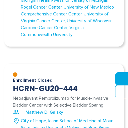
Michigan Health-West
University of Michigan
Rogel Cancer Center
University of New Mexico
Comprehensive Cancer Center
University of
Virginia Cancer Center
University of Wisconsin
Carbone Cancer Center
Virginia
Commonwealth University
Enrollment Closed
HCRN-GU20-444
Neoadjuvant Pembrolizumab for Muscle-Invasive
Bladder Cancer with Selective Bladder Sparing
Matthew D. Galsky
City of Hope
Icahn School of Medicine at Mount
Sinai
Indiana University Melvin and Bren Simon