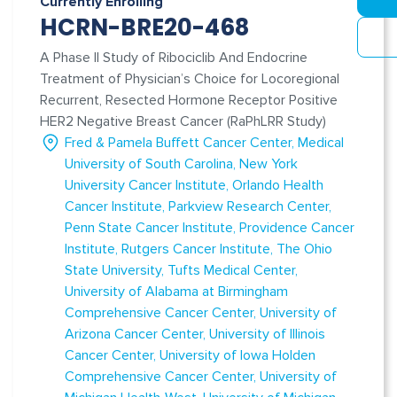
Currently Enrolling
HCRN-BRE20-468
A Phase II Study of Ribociclib And Endocrine
Treatment of Physician’s Choice for Locoregional
Recurrent, Resected Hormone Receptor Positive
HER2 Negative Breast Cancer (RaPhLRR Study)
Fred & Pamela Buffett Cancer Center
Medical
University of South Carolina
New York
University Cancer Institute
Orlando Health
Cancer Institute
Parkview Research Center
Penn State Cancer Institute
Providence Cancer
Institute
Rutgers Cancer Institute
The Ohio
State University
Tufts Medical Center
University of Alabama at Birmingham
Comprehensive Cancer Center
University of
Arizona Cancer Center
University of Illinois
Cancer Center
University of Iowa Holden
Comprehensive Cancer Center
University of