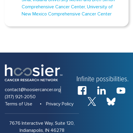
Comprehensive Cancer Center
University of
New Mexico Comprehensive Cancer Center
contact@hoosiercancer.org
(317) 921-2050
Terms of Use
Privacy Policy
7676 Interactive Way, Suite 120,
Indianapolis, IN 46278