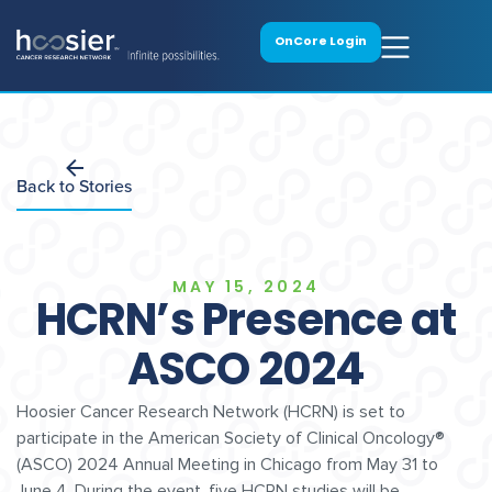
OnCore Login
Back to Stories
MAY 15, 2024
HCRN’s Presence at
ASCO 2024
Hoosier Cancer Research Network (HCRN) is set to
participate in the American Society of Clinical Oncology®
(ASCO) 2024 Annual Meeting in Chicago from May 31 to
June 4. During the event, five HCRN studies will be