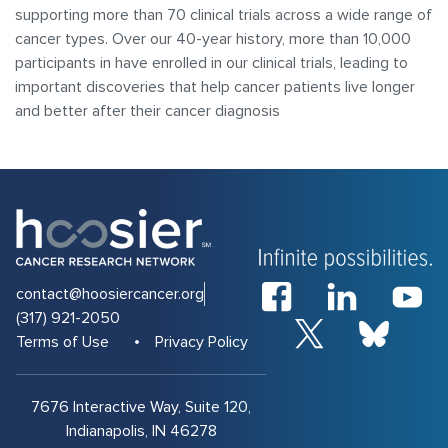
supporting more than 70 clinical trials across a wide range of
cancer types. Over our 40-year history, more than 10,000
participants in have enrolled in our clinical trials, leading to
important discoveries that help cancer patients live longer
and better after their cancer diagnosis
contact@hoosiercancer.org
(317) 921-2050
Terms of Use
Privacy Policy
7676 Interactive Way, Suite 120,
Indianapolis, IN 46278