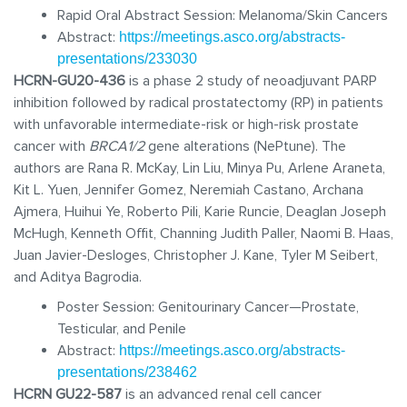
Rapid Oral Abstract Session: Melanoma/Skin Cancers
Abstract:
https://meetings.asco.org/abstracts-
presentations/233030
HCRN-GU20-436
is a phase 2 study of neoadjuvant PARP
inhibition followed by radical prostatectomy (RP) in patients
with unfavorable intermediate-risk or high-risk prostate
cancer with
BRCA1/2
gene alterations (NePtune). The
authors are Rana R. McKay, Lin Liu, Minya Pu, Arlene Araneta,
Kit L. Yuen, Jennifer Gomez, Neremiah Castano, Archana
Ajmera, Huihui Ye, Roberto Pili, Karie Runcie, Deaglan Joseph
McHugh, Kenneth Offit, Channing Judith Paller, Naomi B. Haas,
Juan Javier-Desloges, Christopher J. Kane, Tyler M Seibert,
and Aditya Bagrodia.
Poster Session:
Genitourinary Can
cer—Prostate,
Testicular, and Penile
Abstract:
https://meetings.asco.org/abstracts-
presentations/238462
HCRN GU22-587
is an advanced renal cell cancer