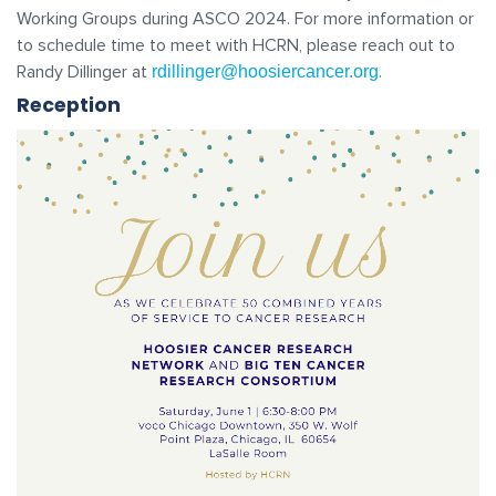
Working Groups during ASCO 2024. For more information or
to schedule time to meet with HCRN, please reach out to
Randy Dillinger at
.
rdillinger@hoosiercancer.org
Reception