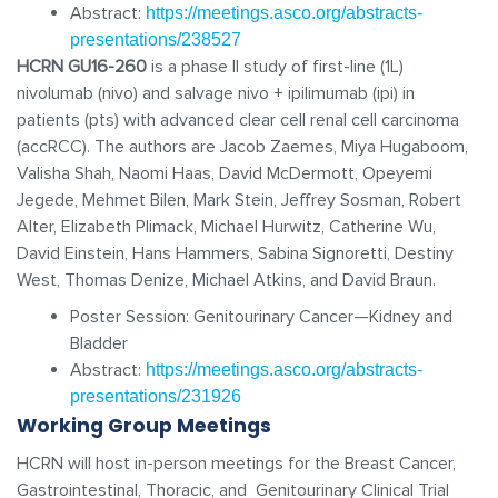
Abstract:
https://meetings.asco.org/abstracts-
presentations/238527
HCRN GU16-260
is a phase II study of first-line (1L)
nivolumab (nivo) and salvage nivo + ipilimumab (ipi) in
patients (pts) with advanced clear cell renal cell carcinoma
(accRCC). The authors are Jacob Zaemes, Miya Hugaboom,
Valisha Shah, Naomi Haas, David McDermott, Opeyemi
Jegede, Mehmet Bilen, Mark Stein, Jeffrey Sosman, Robert
Alter, Elizabeth Plimack, Michael Hurwitz, Catherine Wu,
David Einstein, Hans Hammers, Sabina Signoretti, Destiny
West, Thomas Denize, Michael Atkins, and David Braun.
Poster Session: Genitourinary Cancer—Kidney and
Bladder
Abstract:
https://meetings.asco.org/abstracts-
presentations/231926
Working Group Meetings
HCRN will host in-person meetings for the Breast Cancer,
Gastrointestinal, Thoracic, and Genitourinary Clinical Trial