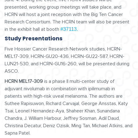
presented, working group meetings will take place, and
HCRN will host a joint reception with the Big Ten Cancer
Research Consortium. The HCRN team will also be present
in the exhibit hall at booth
#37113.
Study Presentations
Five Hoosier Cancer Research Network studies, HCRN-
MEL17-309, HCRN-GU20-436, HCRN-GU22-587, HCRN-
LUN21-530, and HCRN-GU16-260, will be presented during
ASCO.
HCRN MEL17-309
is a phase II multi-center study of
adjuvant nivolumab in combination with ipilimumab in
patients with high-risk uveal melanoma. The authors are
Suthee Rapisuwon, Richard Carvajal, George Ansstas, Katy
Tsai, Leonel Hernandez-Aya, Shaheer Khan, Sunandana
Chandra, J. William Harbour, Jeffrey Sosman, Adil Daud,
Christina Decatur, Deniz Ozisik, Ming Tan, Michael Atkins, and
Sapna Patel.