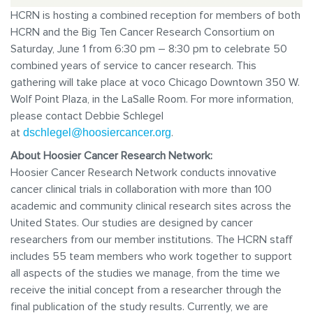
HCRN is hosting a combi
ned reception for members of both
HCRN and the Big Ten Cancer Research Consortium on
Saturday, June 1 from 6:30 pm – 8:30 pm to celebrate 50
combined years of service to cancer research. This
gathering will take place at voco Chicago Downtown
350 W.
Wolf Point Plaza,
in the LaSalle Room. For more information,
please contact Debbie Schlegel
at
.
dschlegel@hoosiercancer.org
About Hoosier Cancer Research Network:
Hoosier Cancer Research Network conducts innovative
cancer clinical trials in collaboration with more than 100
academic and community clinical research sites across the
United States. Our studies are designed by cancer
researchers from our member institutions. The HCRN staff
includes 55 team members who work together to support
all aspects of the studies we manage, from the time we
receive the initial concept from a researcher through the
final publication of the study results. Currently, we are