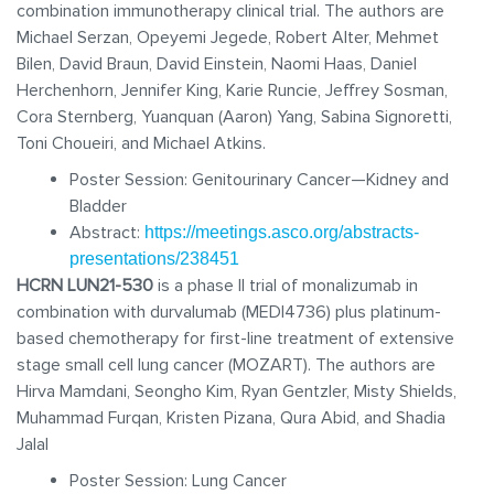
combination immunotherapy clinical trial. The authors are
Michael Serzan, Opeyemi Jegede, Robert Alter, Mehmet
Bilen, David Braun, David Einstein, Naomi Haas, Daniel
Herchenhorn, Jennifer King, Karie Runcie, Jeffrey Sosman,
Cora Sternberg, Yuanquan (Aaron) Yang, Sabina Signoretti,
Toni Choueiri, and Michael Atkins.
Poster Session: Genitourinary Cancer—Kidney and
Bladder
Abstract:
https://meetings.asco.org/abstracts-
presentations/238451
HCRN LUN21-530
is a phase II trial of monalizumab in
combination with durvalumab (MEDI4736) plus platinum-
based chemotherapy for first-line treatment of extensive
stage small cell lung cancer (MOZART). The authors are
Hirva Mamdani, Seongho Kim, Ryan Gentzler, Misty Shields,
Muhammad Furqan, Kristen Pizana, Qura Abid, and Shadia
Jalal
Poster Session: Lung Cancer